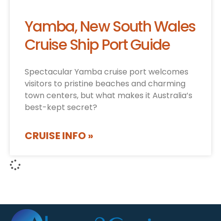
Yamba, New South Wales
Cruise Ship Port Guide
Spectacular Yamba cruise port welcomes
visitors to pristine beaches and charming
town centers, but what makes it Australia’s
best-kept secret?
CRUISE INFO »