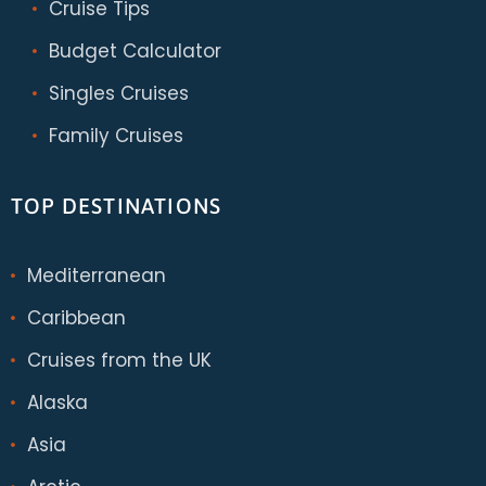
Cruise Tips
Budget Calculator
Singles Cruises
Family Cruises
TOP DESTINATIONS
Mediterranean
Caribbean
Cruises from the UK
Alaska
Asia