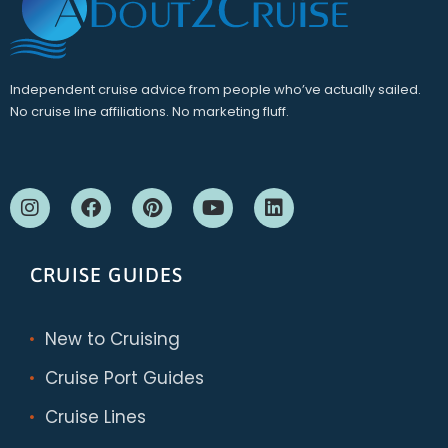
Independent cruise advice from people who’ve actually sailed.
No cruise line affiliations. No marketing fluff.
CRUISE GUIDES
New to Cruising
Cruise Port Guides
Cruise Lines