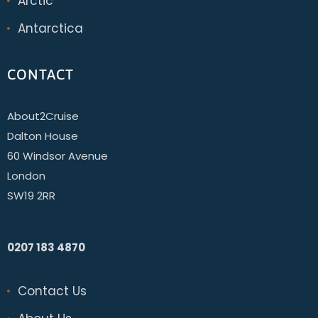
Arctic
Antarctica
CONTACT
About2Cruise
Dalton House
60 Windsor Avenue
London
SW19 2RR
0207 183 4870
Contact Us