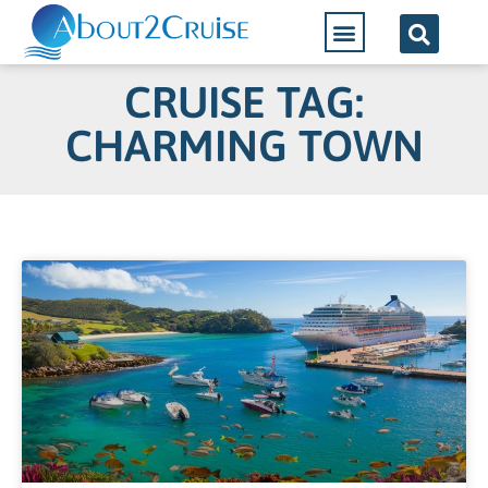
CRUISE TAG:
CHARMING TOWN