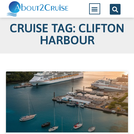
CRUISE TAG: CLIFTON
HARBOUR