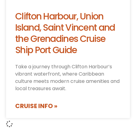
Clifton Harbour, Union
Island, Saint Vincent and
the Grenadines Cruise
Ship Port Guide
Take a journey through Clifton Harbour’s
vibrant waterfront, where Caribbean
culture meets modern cruise amenities and
local treasures await.
CRUISE INFO »