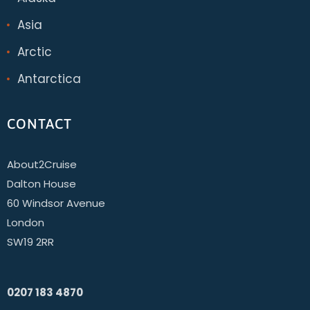
Asia
Arctic
Antarctica
CONTACT
About2Cruise
Dalton House
60 Windsor Avenue
London
SW19 2RR
0207 183 4870