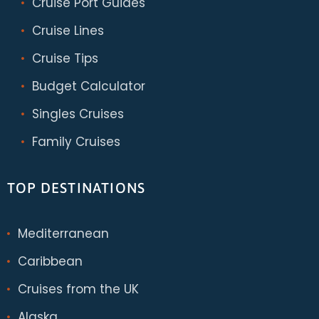
Cruise Port Guides
Cruise Lines
Cruise Tips
Budget Calculator
Singles Cruises
Family Cruises
TOP DESTINATIONS
Mediterranean
Caribbean
Cruises from the UK
Alaska