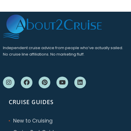
Independent cruise advice from people who’ve actually sailed.
No cruise line affiliations. No marketing fluff.
CRUISE GUIDES
New to Cruising