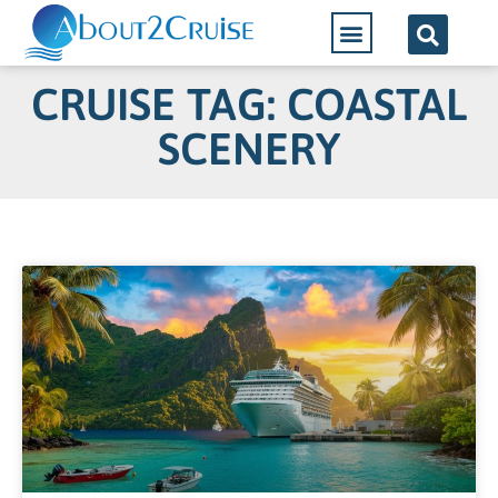
CRUISE TAG: COASTAL
SCENERY