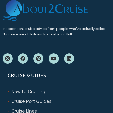
Independent cruise advice from people who’ve actually sailed.
No cruise line affiliations. No marketing fluff.
CRUISE GUIDES
New to Cruising
Cruise Port Guides
Cruise Lines