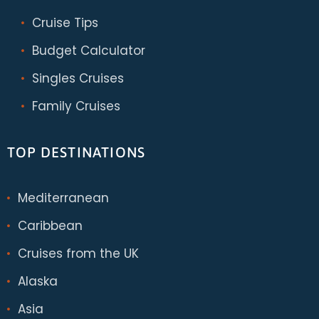
Cruise Tips
Budget Calculator
Singles Cruises
Family Cruises
TOP DESTINATIONS
Mediterranean
Caribbean
Cruises from the UK
Alaska
Asia