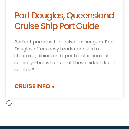
Port Douglas, Queensland
Cruise Ship Port Guide
Perfect paradise for cruise passengers, Port
Douglas offers easy tender access to
shopping, dining, and spectacular coastal
scenery—but what about those hidden local
secrets?
CRUISE INFO »