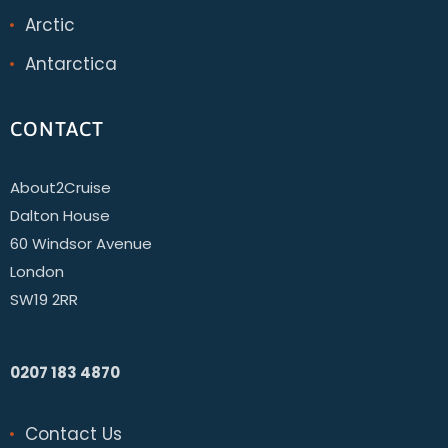
Arctic
Antarctica
CONTACT
About2Cruise
Dalton House
60 Windsor Avenue
London
SW19 2RR
0207 183 4870
Contact Us