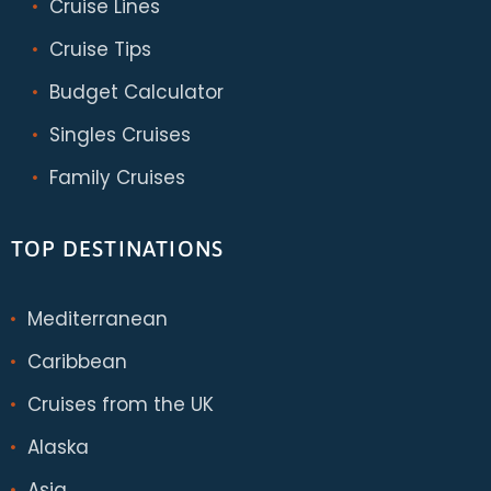
Cruise Lines
Cruise Tips
Budget Calculator
Singles Cruises
Family Cruises
TOP DESTINATIONS
Mediterranean
Caribbean
Cruises from the UK
Alaska
Asia