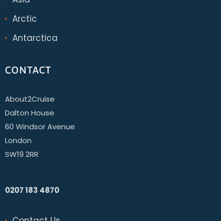
Arctic
Antarctica
CONTACT
About2Cruise
Dalton House
60 Windsor Avenue
London
SW19 2RR
0207 183 4870
Contact Us