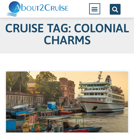
CRUISE TAG: COLONIAL
CHARMS