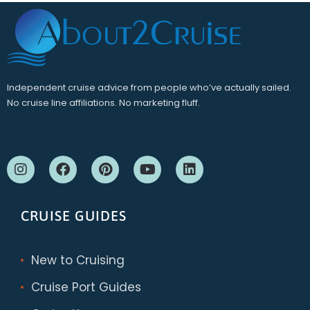
Independent cruise advice from people who’ve actually sailed.
No cruise line affiliations. No marketing fluff.
CRUISE GUIDES
New to Cruising
Cruise Port Guides