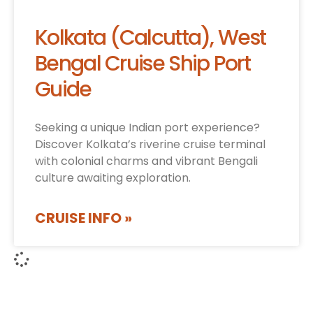
Kolkata (Calcutta), West
Bengal Cruise Ship Port
Guide
Seeking a unique Indian port experience?
Discover Kolkata’s riverine cruise terminal
with colonial charms and vibrant Bengali
culture awaiting exploration.
CRUISE INFO »