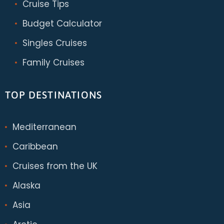
Cruise Tips
Budget Calculator
Singles Cruises
Family Cruises
TOP DESTINATIONS
Mediterranean
Caribbean
Cruises from the UK
Alaska
Asia