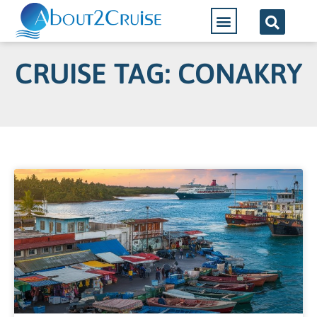
CRUISE TAG: CONAKRY