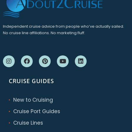
Independent cruise advice from people who’ve actually sailed.
No cruise line affiliations. No marketing fluff.
CRUISE GUIDES
New to Cruising
Cruise Port Guides
Cruise Lines