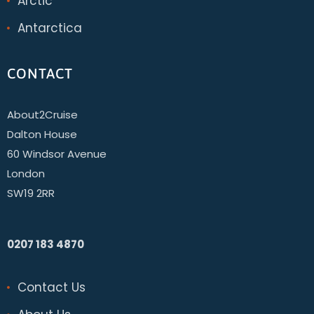
Arctic
Antarctica
CONTACT
About2Cruise
Dalton House
60 Windsor Avenue
London
SW19 2RR
0207 183 4870
Contact Us