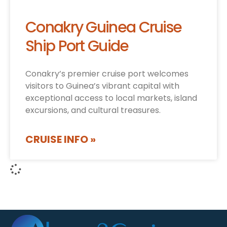
Conakry Guinea Cruise
Ship Port Guide
Conakry’s premier cruise port welcomes
visitors to Guinea’s vibrant capital with
exceptional access to local markets, island
excursions, and cultural treasures.
CRUISE INFO »