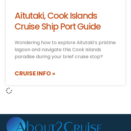
Aitutaki, Cook Islands
Cruise Ship Port Guide
Wondering how to explore Aitutaki’s pristine
lagoon and navigate this Cook Islands
paradise during your brief cruise stop?
CRUISE INFO »