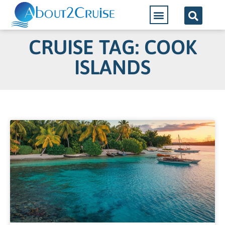
CRUISE TAG: COOK
ISLANDS