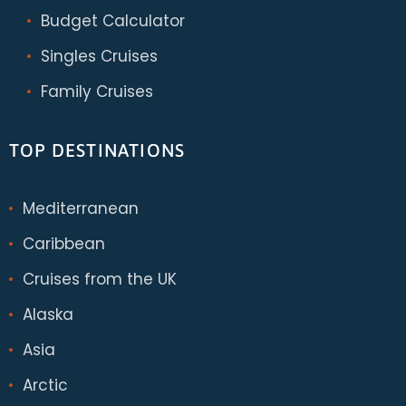
Budget Calculator
Singles Cruises
Family Cruises
TOP DESTINATIONS
Mediterranean
Caribbean
Cruises from the UK
Alaska
Asia
Arctic