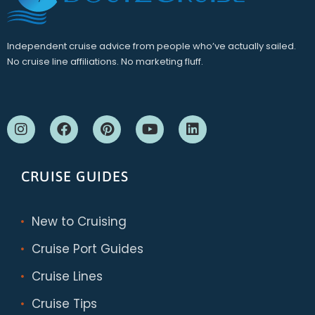
Independent cruise advice from people who’ve actually sailed.
No cruise line affiliations. No marketing fluff.
CRUISE GUIDES
New to Cruising
Cruise Port Guides
Cruise Lines
Cruise Tips