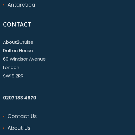
Antarctica
CONTACT
About2Cruise
Dalton House
60 Windsor Avenue
London
SW19 2RR
0207 183 4870
Contact Us
About Us