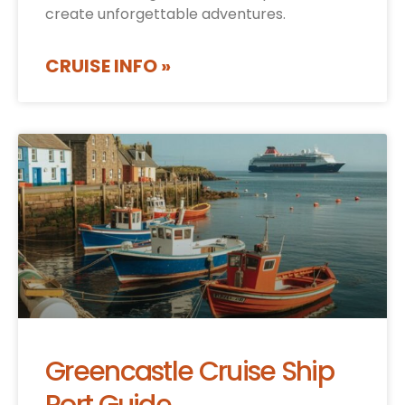
create unforgettable adventures.
CRUISE INFO »
Greencastle Cruise Ship