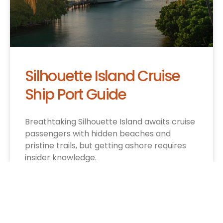
Silhouette Island Cruise
Ship Port Guide
Breathtaking Silhouette Island awaits cruise
passengers with hidden beaches and
pristine trails, but getting ashore requires
insider knowledge.
CRUISE INFO »