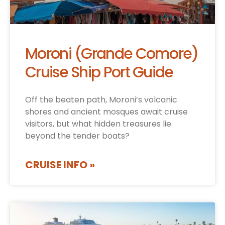
Moroni (Grande Comore)
Cruise Ship Port Guide
Off the beaten path, Moroni’s volcanic
shores and ancient mosques await cruise
visitors, but what hidden treasures lie
beyond the tender boats?
CRUISE INFO »