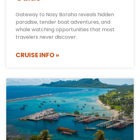
Gateway to Nosy Boraha reveals hidden
paradise, tender boat adventures, and
whale watching opportunities that most
travelers never discover.
CRUISE INFO »