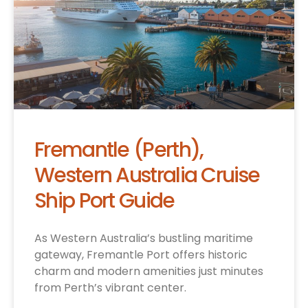
Fremantle (Perth),
Western Australia Cruise
Ship Port Guide
As Western Australia’s bustling maritime
gateway, Fremantle Port offers historic
charm and modern amenities just minutes
from Perth’s vibrant center.