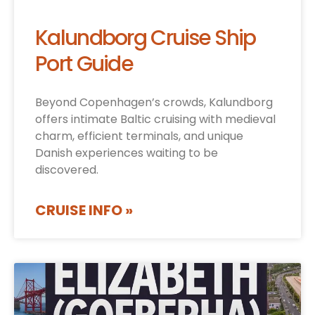
Kalundborg Cruise Ship
Port Guide
Beyond Copenhagen’s crowds, Kalundborg
offers intimate Baltic cruising with medieval
charm, efficient terminals, and unique
Danish experiences waiting to be
discovered.
CRUISE INFO »