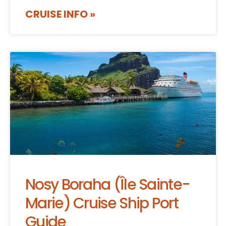
CRUISE INFO »
Nosy Boraha (Île Sainte-
Marie) Cruise Ship Port
Guide