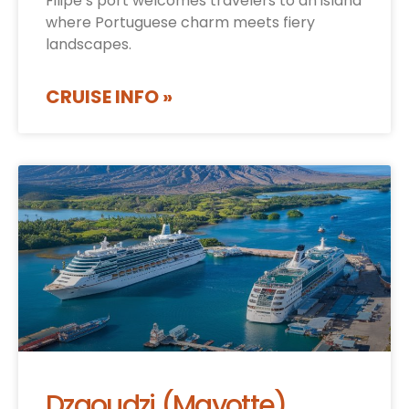
Filipe’s port welcomes travelers to an island
where Portuguese charm meets fiery
landscapes.
CRUISE INFO »
Dzaoudzi (Mayotte)