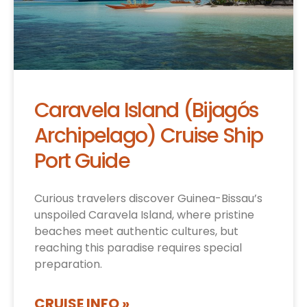
Caravela Island (Bijagós
Archipelago) Cruise Ship
Port Guide
Curious travelers discover Guinea-Bissau’s
unspoiled Caravela Island, where pristine
beaches meet authentic cultures, but
reaching this paradise requires special
preparation.
CRUISE INFO »