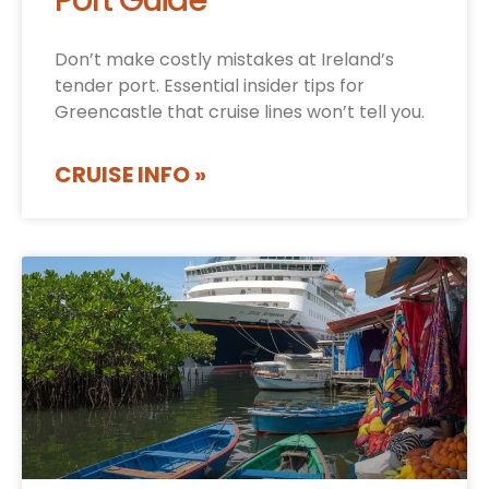
Port Guide
Don’t make costly mistakes at Ireland’s
tender port. Essential insider tips for
Greencastle that cruise lines won’t tell you.
CRUISE INFO »