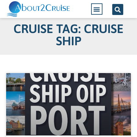
CRUISE TAG: CRUISE
SHIP