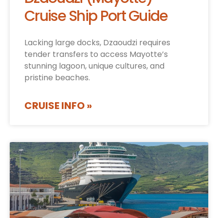
Cruise Ship Port Guide
Lacking large docks, Dzaoudzi requires
tender transfers to access Mayotte’s
stunning lagoon, unique cultures, and
pristine beaches.
CRUISE INFO »