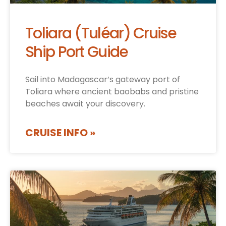
Toliara (Tuléar) Cruise
Ship Port Guide
Sail into Madagascar’s gateway port of
Toliara where ancient baobabs and pristine
beaches await your discovery.
CRUISE INFO »