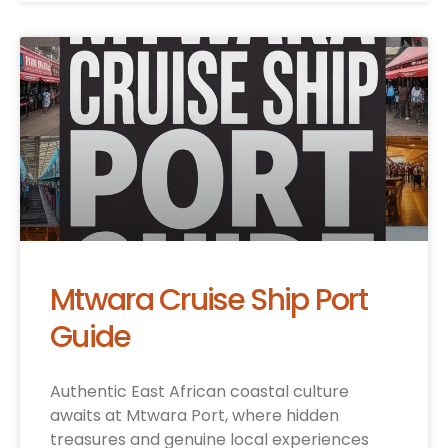
Mtwara Cruise Ship Port
Guide
Authentic East African coastal culture
awaits at Mtwara Port, where hidden
treasures and genuine local experiences