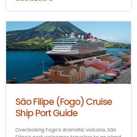
São Filipe (Fogo) Cruise
Ship Port Guide
Overlooking Fogo’s dramatic volcano, São