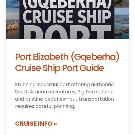
Port Elizabeth (Gqeberha)
Cruise Ship Port Guide
Stunning industrial port offering authentic
South African adventures, Big Five safaris,
and pristine beaches—but transportation
requires careful planning.
CRUISE INFO »