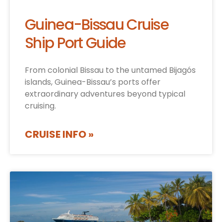
Guinea-Bissau Cruise
Ship Port Guide
From colonial Bissau to the untamed Bijagós
islands, Guinea-Bissau’s ports offer
extraordinary adventures beyond typical
cruising.
CRUISE INFO »