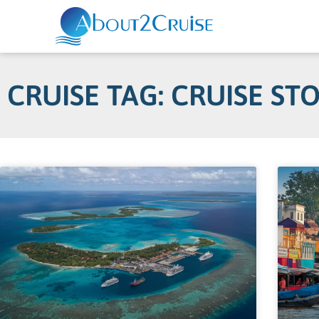
CRUISE TAG: CRUISE ST