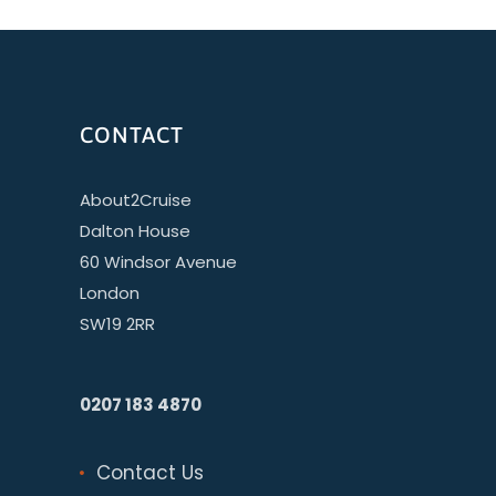
CONTACT
About2Cruise
Dalton House
60 Windsor Avenue
London
SW19 2RR
0207 183 4870
Contact Us