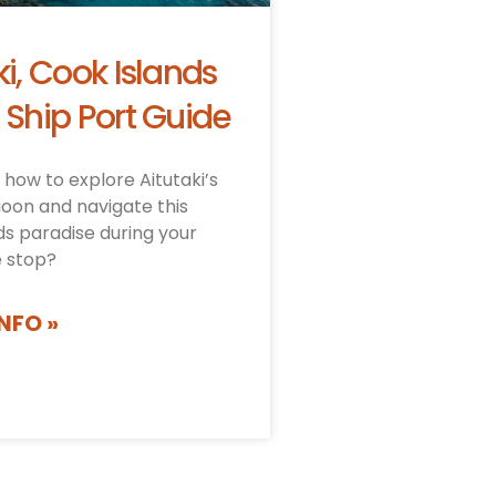
ki, Cook Islands
 Ship Port Guide
how to explore Aitutaki’s
goon and navigate this
ds paradise during your
e stop?
NFO »