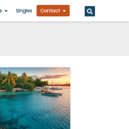
s
Singles
Contact