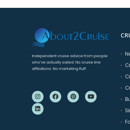
CR
N
Independent cruise advice from people
who’ve actually sailed. No cruise line
C
affiliations. No marketing fluff.
Cr
Cr
B
S
F