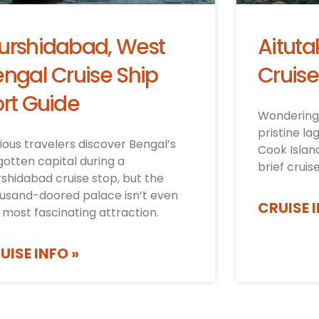
urshidabad, West
Aituta
ngal Cruise Ship
Cruise
rt Guide
Wondering 
pristine la
ious travelers discover Bengal’s
Cook Islan
gotten capital during a
brief cruis
shidabad cruise stop, but the
usand-doored palace isn’t even
CRUISE I
 most fascinating attraction.
UISE INFO »