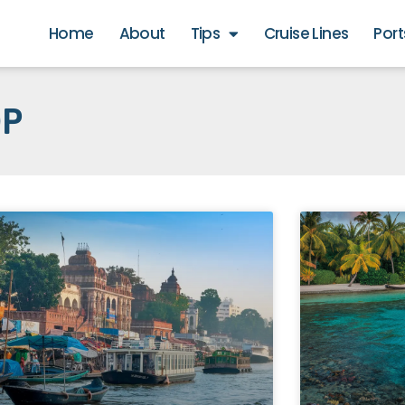
Home
About
Tips
Cruise Lines
Port
OP