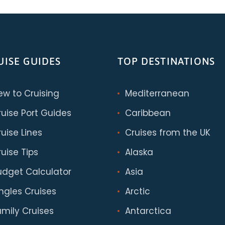
UISE GUIDES
TOP DESTINATIONS
ew to Cruising
Mediterranean
ruise Port Guides
Caribbean
uise Lines
Cruises from the UK
uise Tips
Alaska
udget Calculator
Asia
ingles Cruises
Arctic
amily Cruises
Antarctica