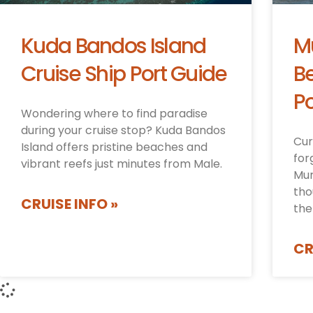
Kuda Bandos Island
M
Cruise Ship Port Guide
Be
Po
Wondering where to find paradise
during your cruise stop? Kuda Bandos
Cur
Island offers pristine beaches and
for
vibrant reefs just minutes from Male.
Mur
tho
CRUISE INFO »
the
CR