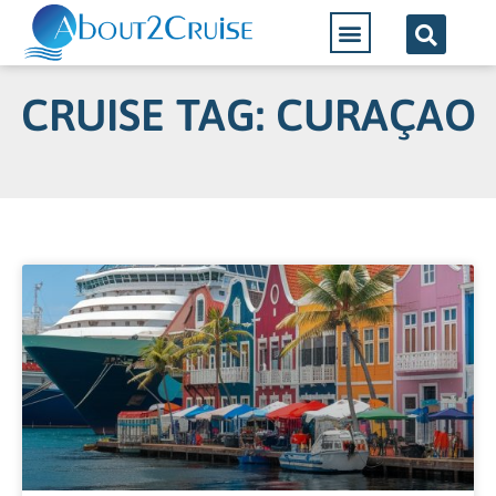
CRUISE TAG: CURAÇAO