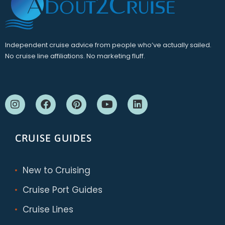
Independent cruise advice from people who’ve actually sailed.
No cruise line affiliations. No marketing fluff.
CRUISE GUIDES
New to Cruising
Cruise Port Guides
Cruise Lines