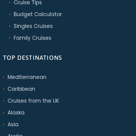
Cruise Tips
Budget Calculator
Singles Cruises
Family Cruises
TOP DESTINATIONS
Mediterranean
Caribbean
Cruises from the UK
Alaska
Asia