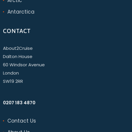
Arctic
Antarctica
CONTACT
About2Cruise
Dalton House
60 Windsor Avenue
London
SW19 2RR
0207 183 4870
Contact Us