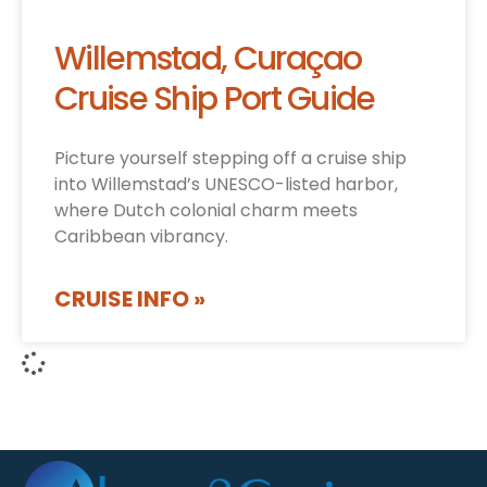
Willemstad, Curaçao
Cruise Ship Port Guide
Picture yourself stepping off a cruise ship
into Willemstad’s UNESCO-listed harbor,
where Dutch colonial charm meets
Caribbean vibrancy.
CRUISE INFO »