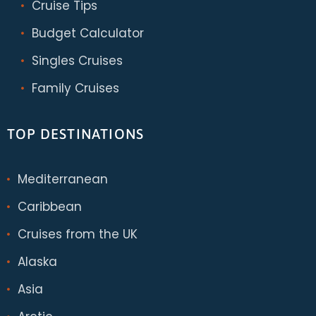
Cruise Tips
Budget Calculator
Singles Cruises
Family Cruises
TOP DESTINATIONS
Mediterranean
Caribbean
Cruises from the UK
Alaska
Asia