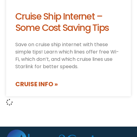
Cruise Ship Internet –
Some Cost Saving Tips
Save on cruise ship internet with these
simple tips! Learn which lines offer free Wi-
Fi, which don’t, and which cruise lines use
Starlink for better speeds.
CRUISE INFO »