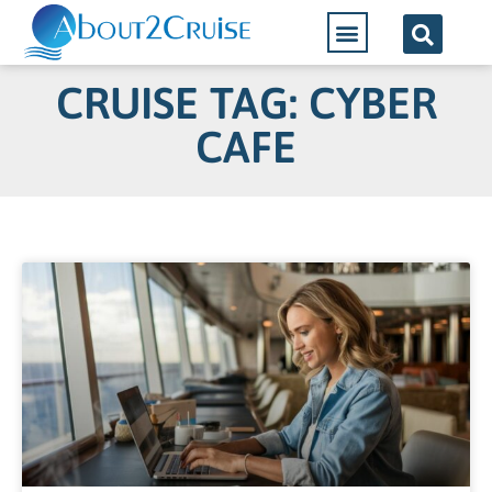
CRUISE TAG: CYBER
CAFE