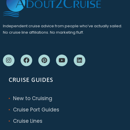
Independent cruise advice from people who’ve actually sailed.
No cruise line affiliations. No marketing fluff.
CRUISE GUIDES
New to Cruising
Cruise Port Guides
Cruise Lines