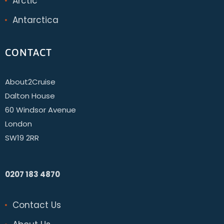
Arctic
Antarctica
CONTACT
About2Cruise
Dalton House
60 Windsor Avenue
London
SW19 2RR
0207 183 4870
Contact Us