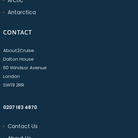
Arctic
Antarctica
CONTACT
About2Cruise
Dalton House
60 Windsor Avenue
London
SW19 2RR
0207 183 4870
Contact Us