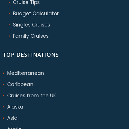
Cruise Tips
Budget Calculator
Singles Cruises
Family Cruises
TOP DESTINATIONS
Mediterranean
Caribbean
Cruises from the UK
Alaska
Asia