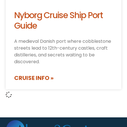
Nyborg Cruise Ship Port
Guide
A medieval Danish port where cobblestone
streets lead to 12th-century castles, craft
distilleries, and secrets waiting to be
discovered.
CRUISE INFO »