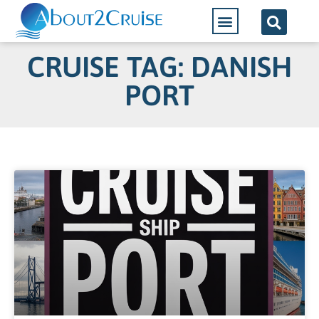
CRUISE TAG: DANISH
PORT