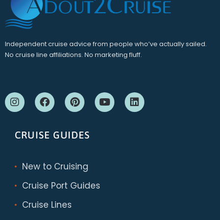
Independent cruise advice from people who’ve actually sailed.
No cruise line affiliations. No marketing fluff.
CRUISE GUIDES
New to Cruising
Cruise Port Guides
Cruise Lines