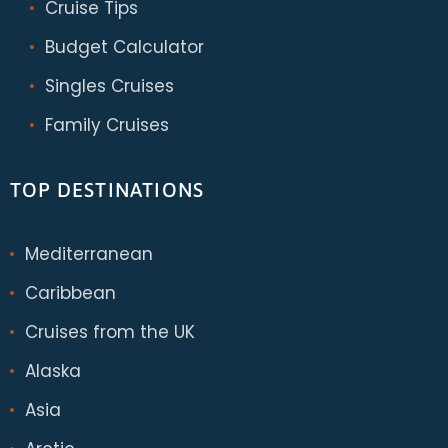
Cruise Tips
Budget Calculator
Singles Cruises
Family Cruises
TOP DESTINATIONS
Mediterranean
Caribbean
Cruises from the UK
Alaska
Asia