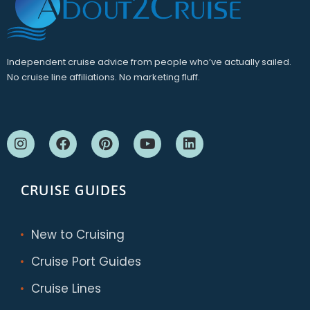
Independent cruise advice from people who’ve actually sailed.
No cruise line affiliations. No marketing fluff.
CRUISE GUIDES
New to Cruising
Cruise Port Guides
Cruise Lines