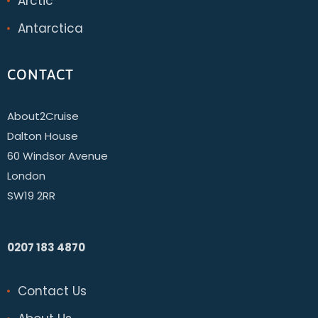
Arctic
Antarctica
CONTACT
About2Cruise
Dalton House
60 Windsor Avenue
London
SW19 2RR
0207 183 4870
Contact Us