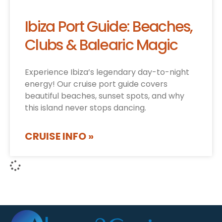
Ibiza Port Guide: Beaches,
Clubs & Balearic Magic
Experience Ibiza’s legendary day-to-night
energy! Our cruise port guide covers
beautiful beaches, sunset spots, and why
this island never stops dancing.
CRUISE INFO »