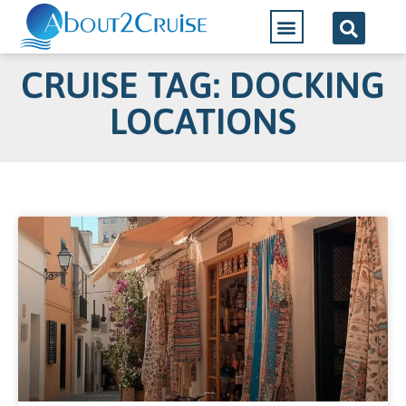
CRUISE TAG: DOCKING
LOCATIONS