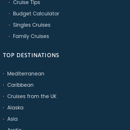
Cruise Tips
Budget Calculator
Singles Cruises
Family Cruises
TOP DESTINATIONS
Mediterranean
Caribbean
Cruises from the UK
Alaska
Asia