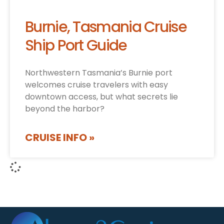
Burnie, Tasmania Cruise
Ship Port Guide
Northwestern Tasmania’s Burnie port
welcomes cruise travelers with easy
downtown access, but what secrets lie
beyond the harbor?
CRUISE INFO »