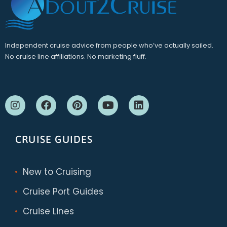
Independent cruise advice from people who’ve actually sailed.
No cruise line affiliations. No marketing fluff.
CRUISE GUIDES
New to Cruising
Cruise Port Guides
Cruise Lines