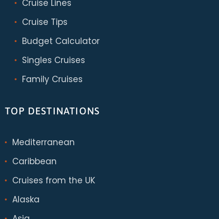
Cruise Lines
Cruise Tips
Budget Calculator
Singles Cruises
Family Cruises
TOP DESTINATIONS
Mediterranean
Caribbean
Cruises from the UK
Alaska
Asia