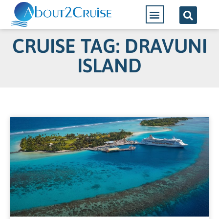
CRUISE TAG: DRAVUNI
ISLAND