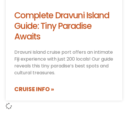
Complete Dravuni Island
Guide: Tiny Paradise
Awaits
Dravuni Island cruise port offers an intimate
Fiji experience with just 200 locals! Our guide
reveals this tiny paradise’s best spots and
cultural treasures.
CRUISE INFO »