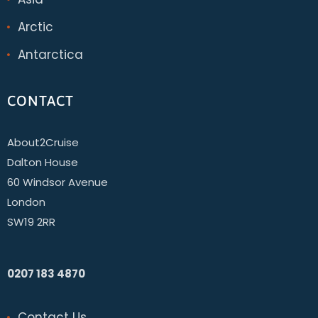
Arctic
Antarctica
CONTACT
About2Cruise
Dalton House
60 Windsor Avenue
London
SW19 2RR
0207 183 4870
Contact Us