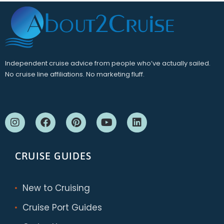
Independent cruise advice from people who’ve actually sailed.
No cruise line affiliations. No marketing fluff.
CRUISE GUIDES
New to Cruising
Cruise Port Guides