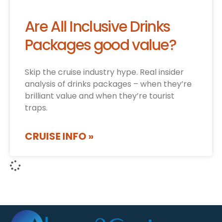
Are All Inclusive Drinks
Packages good value?
Skip the cruise industry hype. Real insider
analysis of drinks packages – when they’re
brilliant value and when they’re tourist
traps.
CRUISE INFO »