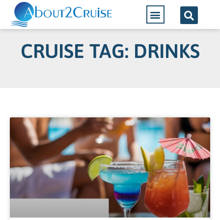
CRUISE TAG: DRINKS