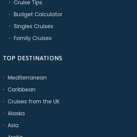
Cruise Tips
Budget Calculator
Singles Cruises
Family Cruises
TOP DESTINATIONS
Mediterranean
Caribbean
Cruises from the UK
Alaska
Asia