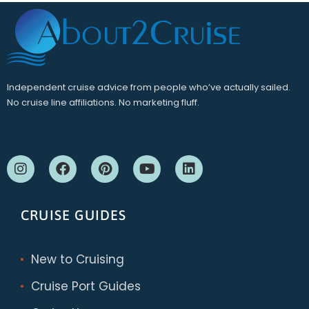
Independent cruise advice from people who’ve actually sailed.
No cruise line affiliations. No marketing fluff.
CRUISE GUIDES
New to Cruising
Cruise Port Guides