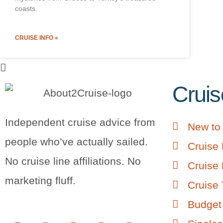
coasts.
CRUISE INFO »
Cruis
Independent cruise advice from
New to 
people who’ve actually sailed.
Cruise 
No cruise line affiliations. No
Cruise 
marketing fluff.
Cruise 
Budget 