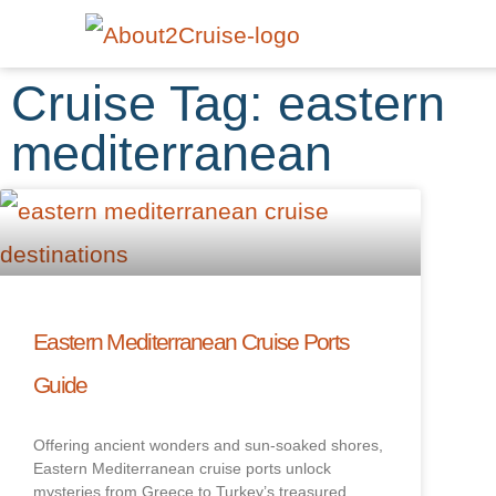
Cruise Tag: eastern
mediterranean
Eastern Mediterranean Cruise Ports
Guide
Offering ancient wonders and sun-soaked shores,
Eastern Mediterranean cruise ports unlock
mysteries from Greece to Turkey’s treasured