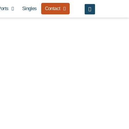
orts
Singles
Contact