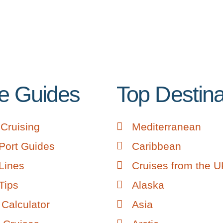
e Guides
Top Destina
Cruising
Mediterranean
Port Guides
Caribbean
Lines
Cruises from the 
Tips
Alaska
Calculator
Asia