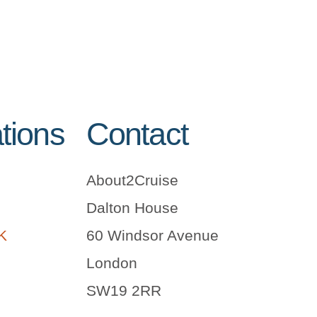
tions
Contact
About2Cruise
Dalton House
UK
60 Windsor Avenue
London
SW19 2RR