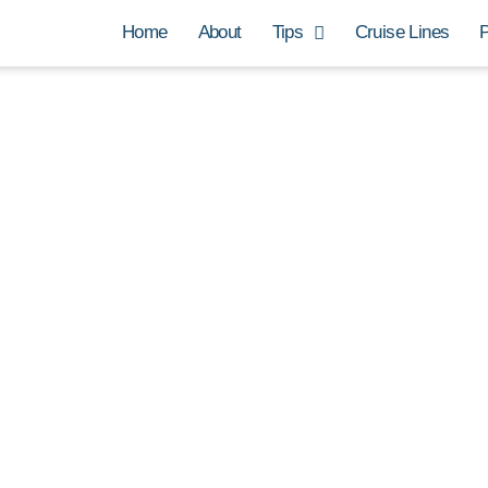
Home
About
Tips
Cruise Lines
P