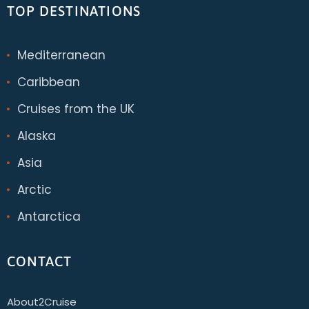
TOP DESTINATIONS
Mediterranean
Caribbean
Cruises from the UK
Alaska
Asia
Arctic
Antarctica
CONTACT
About2Cruise