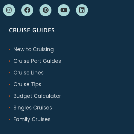
CRUISE GUIDES
New to Cruising
Cruise Port Guides
Cruise Lines
Cruise Tips
Budget Calculator
Singles Cruises
Family Cruises