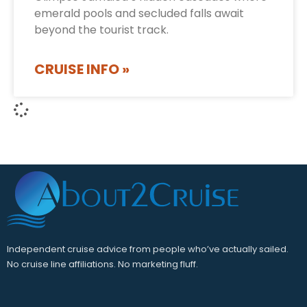
emerald pools and secluded falls await
beyond the tourist track.
CRUISE INFO »
Independent cruise advice from people who’ve actually sailed.
No cruise line affiliations. No marketing fluff.