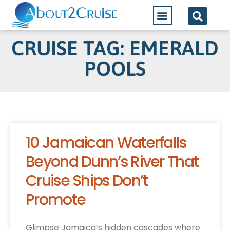
CRUISE TAG: EMERALD
POOLS
10 Jamaican Waterfalls
Beyond Dunn’s River That
Cruise Ships Don’t
Promote
Glimpse Jamaica’s hidden cascades where