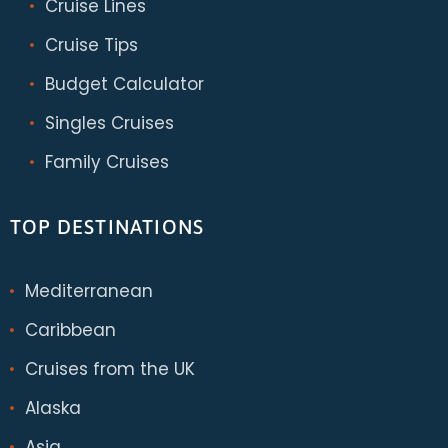
Cruise Lines
Cruise Tips
Budget Calculator
Singles Cruises
Family Cruises
TOP DESTINATIONS
Mediterranean
Caribbean
Cruises from the UK
Alaska
Asia