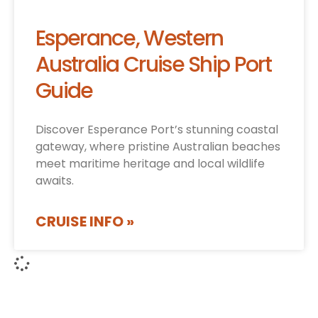
Esperance, Western
Australia Cruise Ship Port
Guide
Discover Esperance Port’s stunning coastal
gateway, where pristine Australian beaches
meet maritime heritage and local wildlife
awaits.
CRUISE INFO »