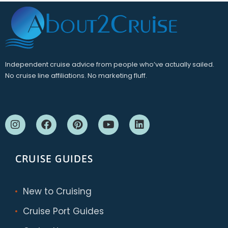
Independent cruise advice from people who’ve actually sailed.
No cruise line affiliations. No marketing fluff.
CRUISE GUIDES
New to Cruising
Cruise Port Guides