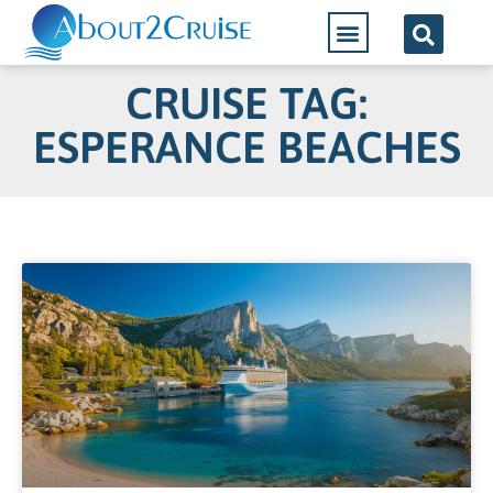
CRUISE TAG:
ESPERANCE BEACHES