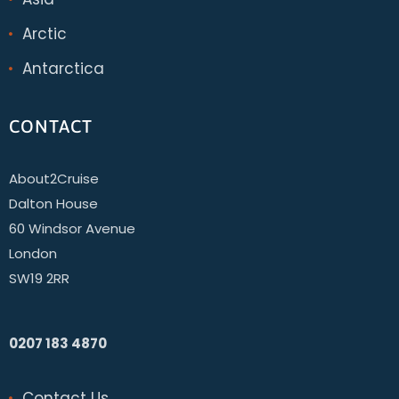
Arctic
Antarctica
CONTACT
About2Cruise
Dalton House
60 Windsor Avenue
London
SW19 2RR
0207 183 4870
Contact Us