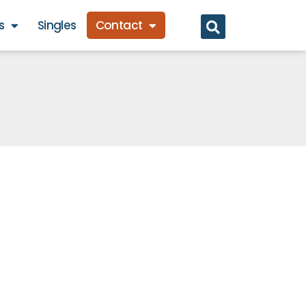
s
Singles
Contact