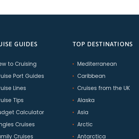
UISE GUIDES
TOP DESTINATIONS
ew to Cruising
Mediterranean
ruise Port Guides
Caribbean
uise Lines
Cruises from the UK
uise Tips
Alaska
udget Calculator
Asia
ingles Cruises
Arctic
amily Cruises
Antarctica