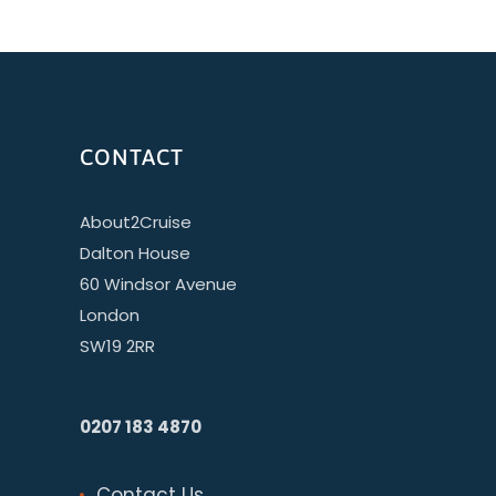
CONTACT
About2Cruise
Dalton House
60 Windsor Avenue
London
SW19 2RR
0207 183 4870
Contact Us