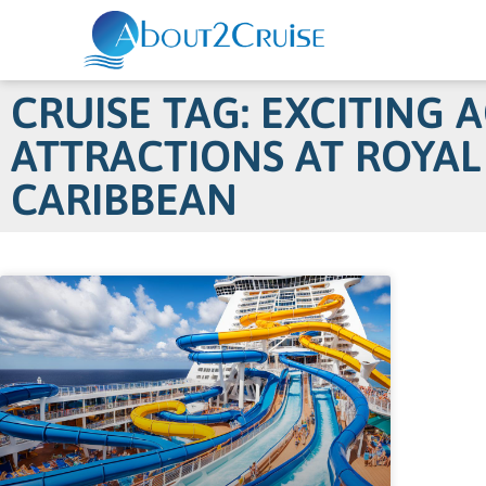
CRUISE TAG: EXCITING 
ATTRACTIONS AT ROYAL
CARIBBEAN