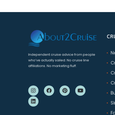
CR
N
Independent cruise advice from people
who’ve actually sailed. No cruise line
C
affiliations. No marketing fluff.
Cr
Cr
B
S
F