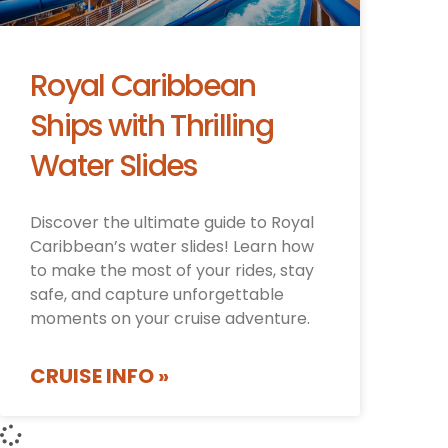
Royal Caribbean
Ships with Thrilling
Water Slides
Discover the ultimate guide to Royal
Caribbean’s water slides! Learn how
to make the most of your rides, stay
safe, and capture unforgettable
moments on your cruise adventure.
CRUISE INFO »