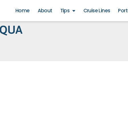
Home
About
Tips
Cruise Lines
Port
AQUA