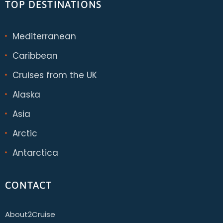
TOP DESTINATIONS
Mediterranean
Caribbean
Cruises from the UK
Alaska
Asia
Arctic
Antarctica
CONTACT
About2Cruise