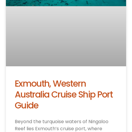
Exmouth, Western
Australia Cruise Ship Port
Guide
Beyond the turquoise waters of Ningaloo
Reef lies Exmouth’s cruise port, where