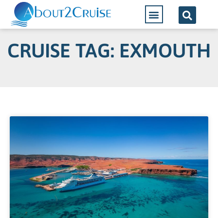
Cruise Lines
CRUISE TAG: EXMOUTH