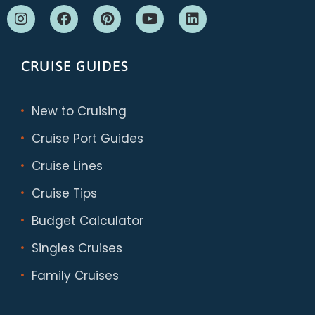
CRUISE GUIDES
New to Cruising
Cruise Port Guides
Cruise Lines
Cruise Tips
Budget Calculator
Singles Cruises
Family Cruises