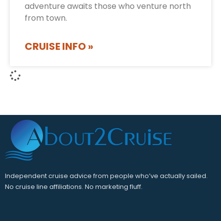
adventure awaits those who venture north
from town.
CRUISE INFO »
Independent cruise advice from people who’ve actually sailed.
No cruise line affiliations. No marketing fluff.