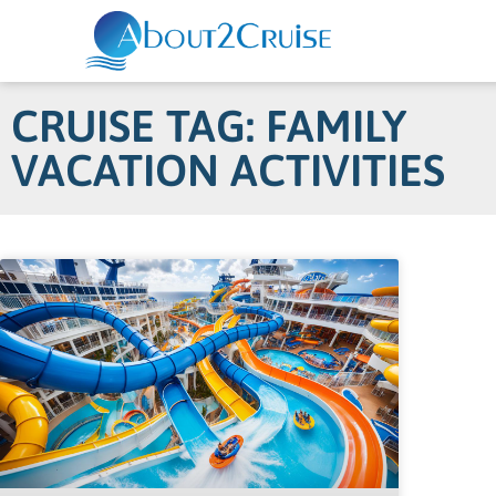
CRUISE TAG: FAMILY
VACATION ACTIVITIES