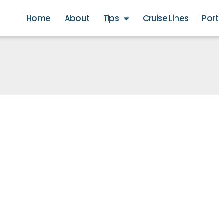
Home
About
Tips
Cruise Lines
Port