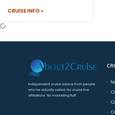
CRUISE INFO »
CR
N
Independent cruise advice from people
who’ve actually sailed. No cruise line
C
affiliations. No marketing fluff.
Cr
Cr