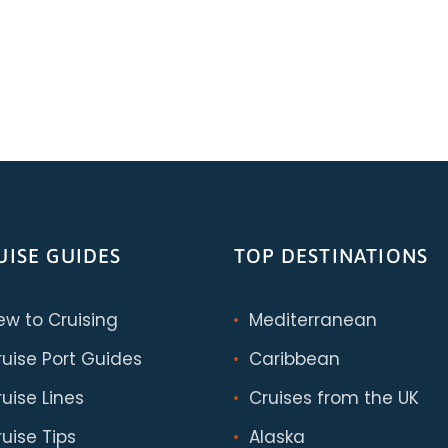
UISE GUIDES
TOP DESTINATIONS
ew to Cruising
Mediterranean
ruise Port Guides
Caribbean
uise Lines
Cruises from the UK
uise Tips
Alaska