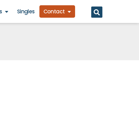
s
Singles
Contact