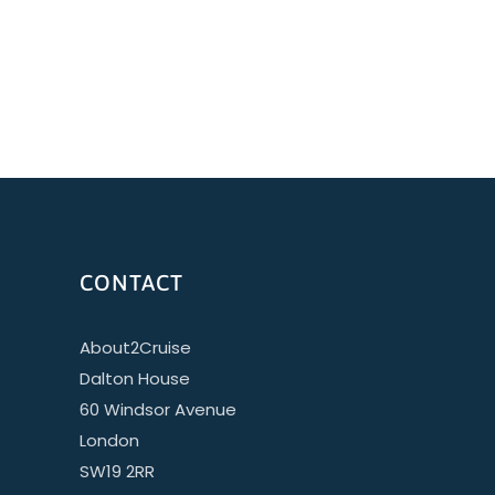
CONTACT
About2Cruise
Dalton House
60 Windsor Avenue
London
SW19 2RR