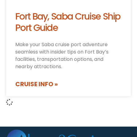
Fort Bay, Saba Cruise Ship
Port Guide
Make your Saba cruise port adventure
seamless with insider tips on Fort Bay’s
facilities, transportation options, and
nearby attractions.
CRUISE INFO »