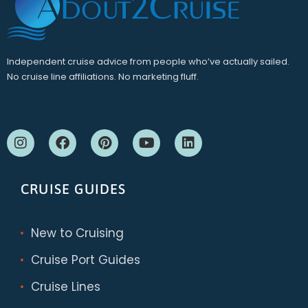
Independent cruise advice from people who’ve actually sailed.
No cruise line affiliations. No marketing fluff.
CRUISE GUIDES
New to Cruising
Cruise Port Guides
Cruise Lines