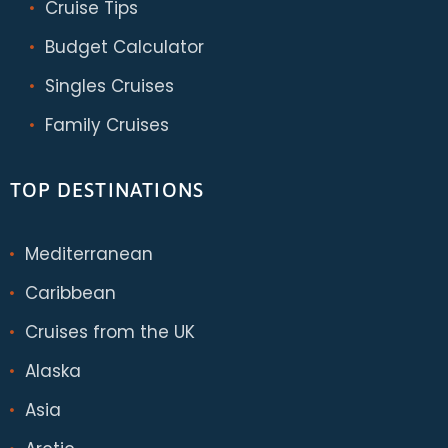
Cruise Tips
Budget Calculator
Singles Cruises
Family Cruises
TOP DESTINATIONS
Mediterranean
Caribbean
Cruises from the UK
Alaska
Asia