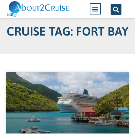
CRUISE TAG: FORT BAY