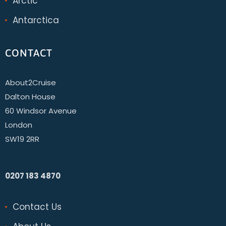
Arctic
Antarctica
CONTACT
About2Cruise
Dalton House
60 Windsor Avenue
London
SW19 2RR
0207 183 4870
Contact Us