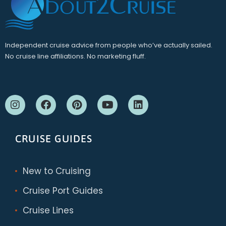
Independent cruise advice from people who’ve actually sailed.
No cruise line affiliations. No marketing fluff.
CRUISE GUIDES
New to Cruising
Cruise Port Guides
Cruise Lines