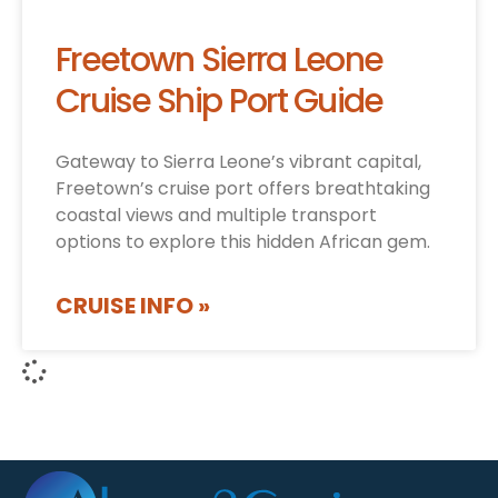
Freetown Sierra Leone
Cruise Ship Port Guide
Gateway to Sierra Leone’s vibrant capital,
Freetown’s cruise port offers breathtaking
coastal views and multiple transport
options to explore this hidden African gem.
CRUISE INFO »