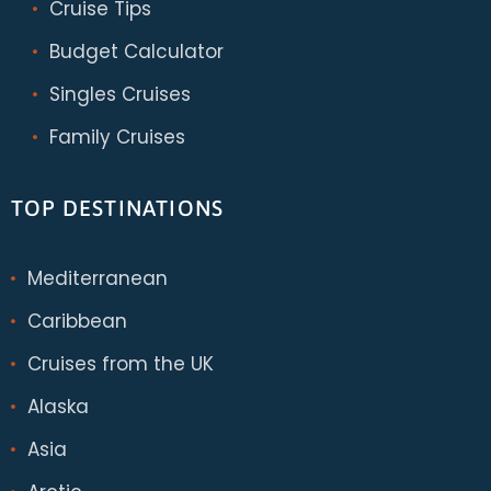
Cruise Tips
Budget Calculator
Singles Cruises
Family Cruises
TOP DESTINATIONS
Mediterranean
Caribbean
Cruises from the UK
Alaska
Asia