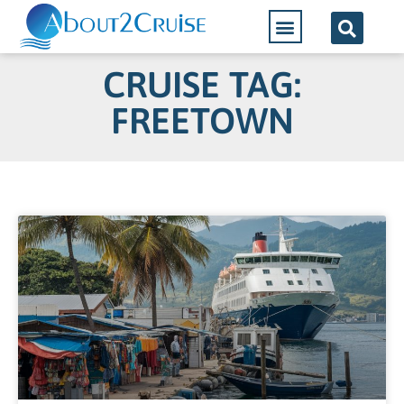
CRUISE TAG:
FREETOWN