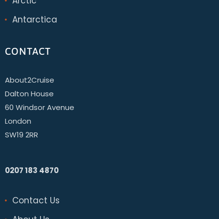
Arctic
Antarctica
CONTACT
About2Cruise
Dalton House
60 Windsor Avenue
London
SW19 2RR
0207 183 4870
Contact Us