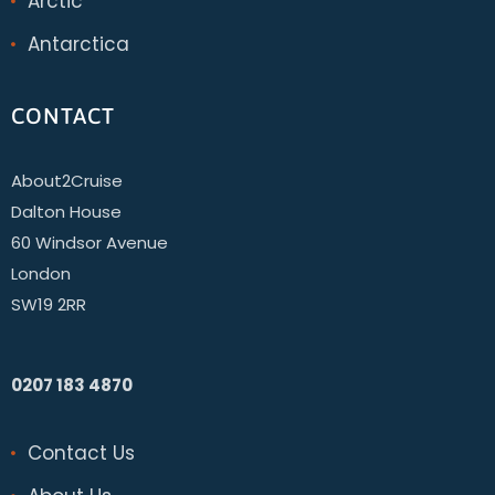
Arctic
Antarctica
CONTACT
About2Cruise
Dalton House
60 Windsor Avenue
London
SW19 2RR
0207 183 4870
Contact Us