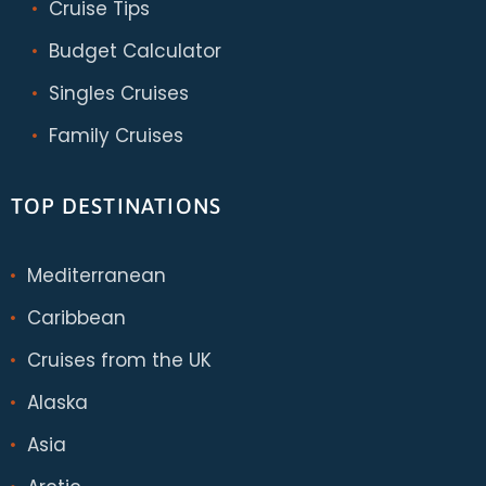
Cruise Tips
Budget Calculator
Singles Cruises
Family Cruises
TOP DESTINATIONS
Mediterranean
Caribbean
Cruises from the UK
Alaska
Asia