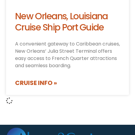
New Orleans, Louisiana
Cruise Ship Port Guide
A convenient gateway to Caribbean cruises,
New Orleans’ Julia Street Terminal offers
easy access to French Quarter attractions
and seamless boarding.
CRUISE INFO »