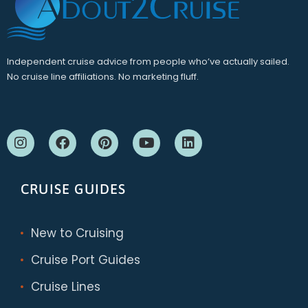
Independent cruise advice from people who’ve actually sailed.
No cruise line affiliations. No marketing fluff.
CRUISE GUIDES
New to Cruising
Cruise Port Guides
Cruise Lines