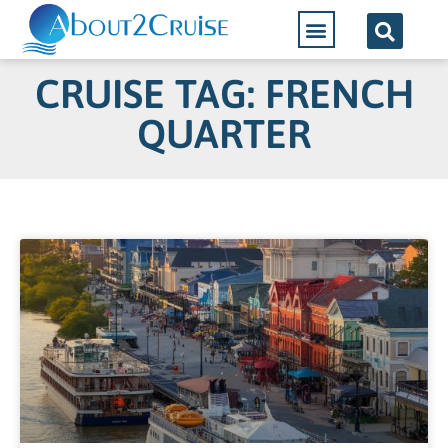
CRUISE TAG: FRENCH
QUARTER