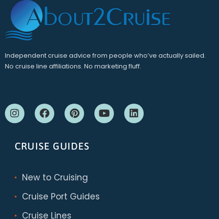
Independent cruise advice from people who’ve actually sailed.
No cruise line affiliations. No marketing fluff.
CRUISE GUIDES
New to Cruising
Cruise Port Guides
Cruise Lines