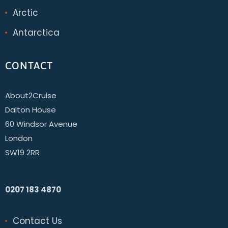
Arctic
Antarctica
CONTACT
About2Cruise
Dalton House
60 Windsor Avenue
London
SW19 2RR
0207 183 4870
Contact Us