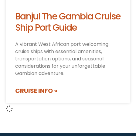
Banjul The Gambia Cruise
Ship Port Guide
A vibrant West African port welcoming
cruise ships with essential amenities,
transportation options, and seasonal
considerations for your unforgettable
Gambian adventure.
CRUISE INFO »