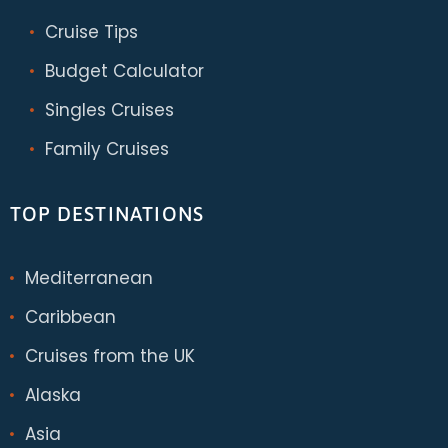
Cruise Tips
Budget Calculator
Singles Cruises
Family Cruises
TOP DESTINATIONS
Mediterranean
Caribbean
Cruises from the UK
Alaska
Asia