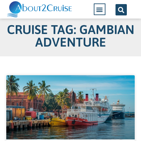
CRUISE TAG: GAMBIAN
ADVENTURE