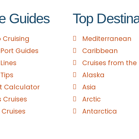
e Guides
Top Destina
 Cruising
Mediterranean
 Port Guides
Caribbean
 Lines
Cruises from the
 Tips
Alaska
 Calculator
Asia
s Cruises
Arctic
 Cruises
Antarctica