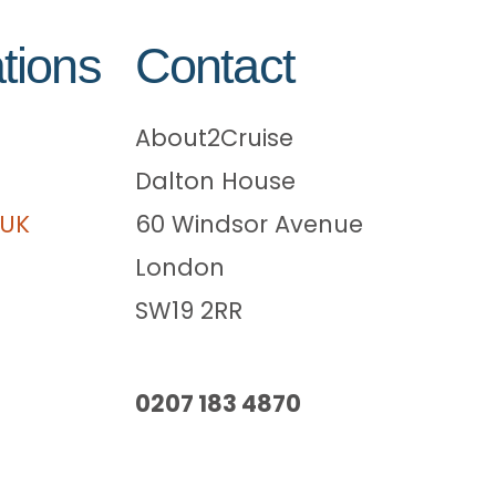
tions
Contact
About2Cruise
Dalton House
 UK
60 Windsor Avenue
London
SW19 2RR
0207 183 4870