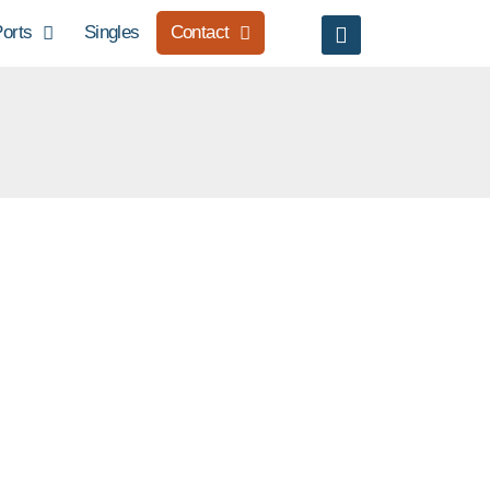
orts
Singles
Contact