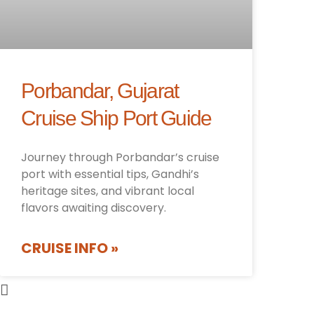
Porbandar, Gujarat
Cruise Ship Port Guide
Journey through Porbandar’s cruise
port with essential tips, Gandhi’s
heritage sites, and vibrant local
flavors awaiting discovery.
CRUISE INFO »