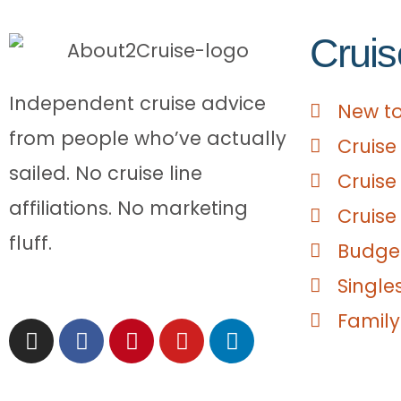
Cruis
Independent cruise advice
New to
from people who’ve actually
Cruise
sailed. No cruise line
Cruise
affiliations. No marketing
Cruise
fluff.
Budget
Single
Family