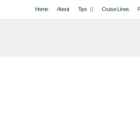
Home
About
Tips
Cruise Lines
P