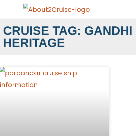
CRUISE TAG: GANDHI
HERITAGE