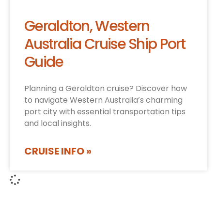
Geraldton, Western
Australia Cruise Ship Port
Guide
Planning a Geraldton cruise? Discover how
to navigate Western Australia’s charming
port city with essential transportation tips
and local insights.
CRUISE INFO »