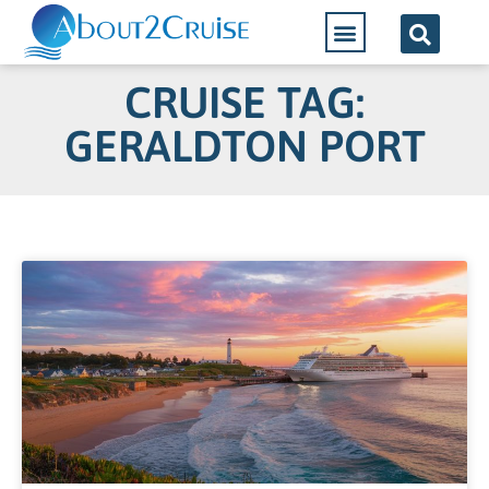
CRUISE TAG:
GERALDTON PORT