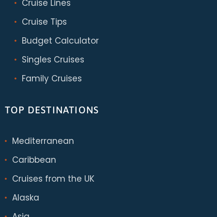
Cruise Lines
Cruise Tips
Budget Calculator
Singles Cruises
Family Cruises
TOP DESTINATIONS
Mediterranean
Caribbean
Cruises from the UK
Alaska
Asia