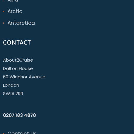
Arctic
Antarctica
CONTACT
About2Cruise
Dalton House
60 Windsor Avenue
London
SW19 2RR
0207 183 4870
Contact Us