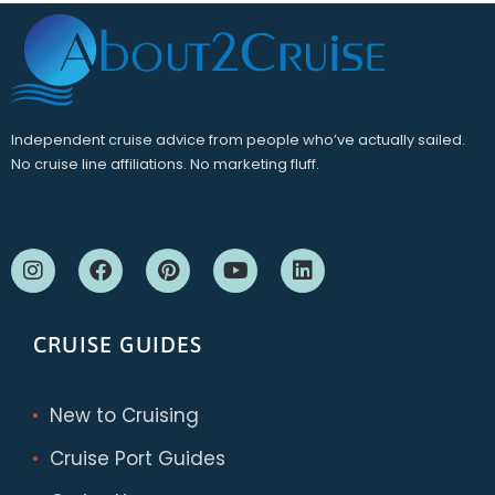
Independent cruise advice from people who’ve actually sailed.
No cruise line affiliations. No marketing fluff.
CRUISE GUIDES
New to Cruising
Cruise Port Guides