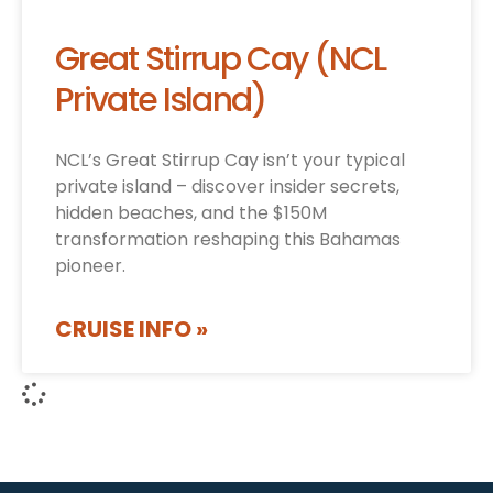
Great Stirrup Cay (NCL
Private Island)
NCL’s Great Stirrup Cay isn’t your typical
private island – discover insider secrets,
hidden beaches, and the $150M
transformation reshaping this Bahamas
pioneer.
CRUISE INFO »