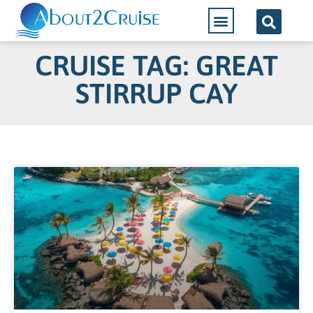
CRUISE TAG: GREAT
STIRRUP CAY