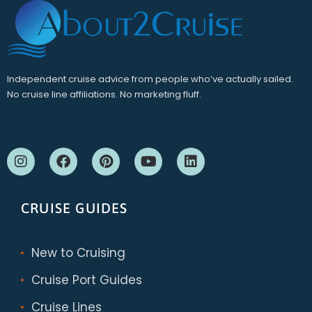
Independent cruise advice from people who’ve actually sailed.
No cruise line affiliations. No marketing fluff.
CRUISE GUIDES
New to Cruising
Cruise Port Guides
Cruise Lines