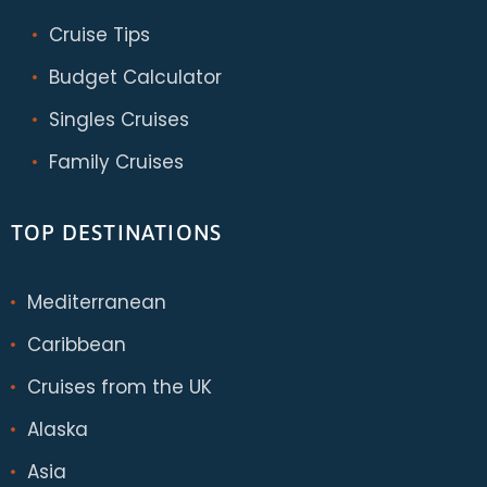
Cruise Tips
Budget Calculator
Singles Cruises
Family Cruises
TOP DESTINATIONS
Mediterranean
Caribbean
Cruises from the UK
Alaska
Asia