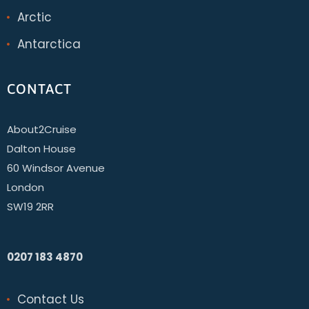
Arctic
Antarctica
CONTACT
About2Cruise
Dalton House
60 Windsor Avenue
London
SW19 2RR
0207 183 4870
Contact Us