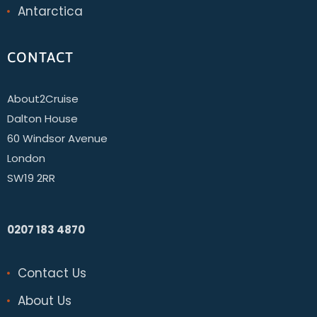
Antarctica
CONTACT
About2Cruise
Dalton House
60 Windsor Avenue
London
SW19 2RR
0207 183 4870
Contact Us
About Us