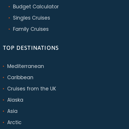
Budget Calculator
Singles Cruises
Family Cruises
TOP DESTINATIONS
Mediterranean
Caribbean
Cruises from the UK
Alaska
Asia
Arctic