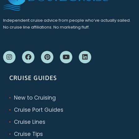
Independent cruise advice from people who’ve actually sailed.
No cruise line affiliations. No marketing fluff.
CRUISE GUIDES
New to Cruising
Cruise Port Guides
Cruise Lines
Cruise Tips