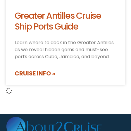
Greater Antilles Cruise
Ship Ports Guide
Learn where to dock in the Greater Antilles
as we reveal hidden gems and must-see
ports across Cuba, Jamaica, and beyond.
CRUISE INFO »