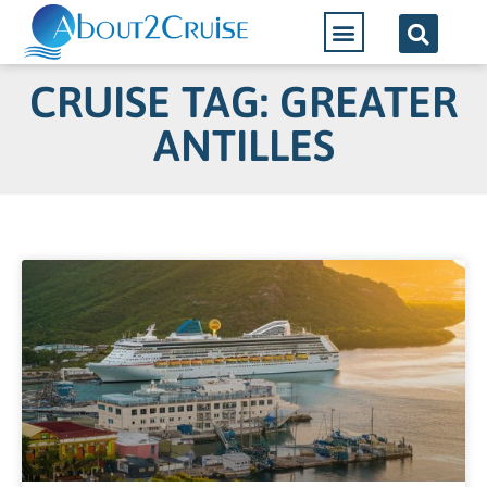
CRUISE TAG: GREATER
ANTILLES