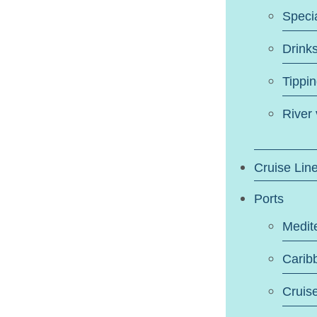
Speci
Drink
Tippi
River
Cruise Lin
Ports
Medit
Carib
Cruis