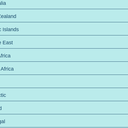
lia
ealand
c Islands
e East
frica
Africa
tic
d
gal