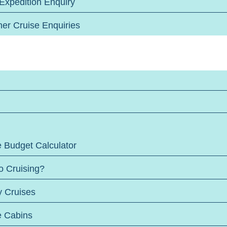
 Expedition Enquiry
her Cruise Enquiries
e Budget Calculator
o Cruising?
y Cruises
e Cabins