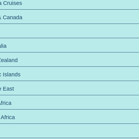
a Cruises
& Canada
lia
ealand
c Islands
e East
frica
Africa