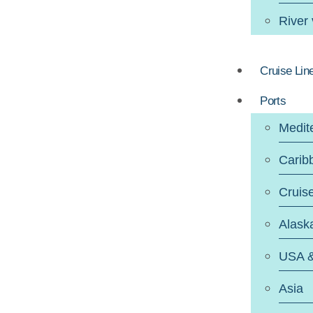
River
Cruise Lin
Ports
Medit
Carib
Cruis
Alask
USA 
Asia