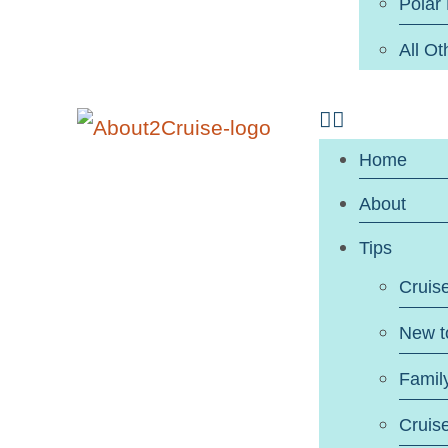
Polar
All Ot
Home
About
Tips
Cruis
New t
Famil
Cruis