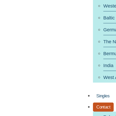
Weste
Baltic
Germ
The N
Berm
India
West 
Singles
Contact