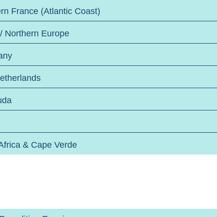
rn France (Atlantic Coast)
 / Northern Europe
any
etherlands
uda
Africa & Cape Verde