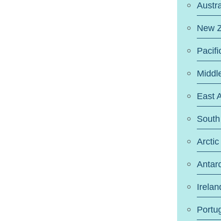
Austra
New Z
Pacifi
Middl
East A
South 
Arctic
Antarc
Irelan
Portu