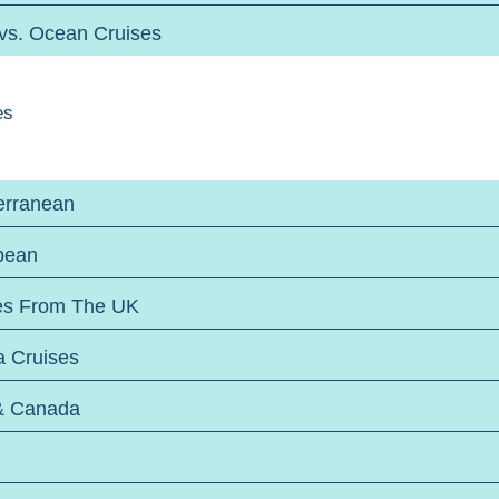
 vs. Ocean Cruises
es
erranean
bean
es From The UK
a Cruises
& Canada