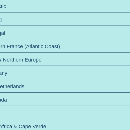
tic
d
gal
rn France (Atlantic Coast)
 / Northern Europe
any
etherlands
uda
Africa & Cape Verde