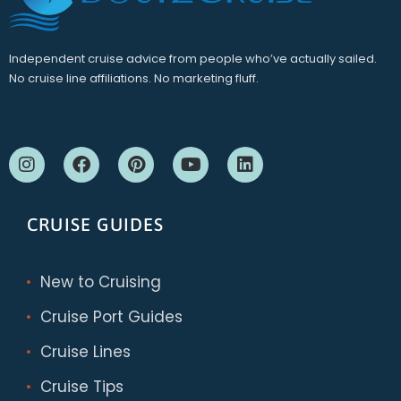
Independent cruise advice from people who’ve actually sailed.
No cruise line affiliations. No marketing fluff.
CRUISE GUIDES
New to Cruising
Cruise Port Guides
Cruise Lines
Cruise Tips