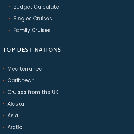
Budget Calculator
Singles Cruises
Family Cruises
TOP DESTINATIONS
Mediterranean
Caribbean
Cruises from the UK
Alaska
Asia
Arctic