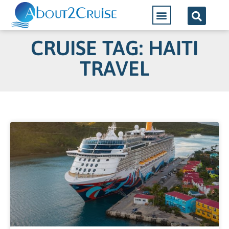
CRUISE TAG: HAITI
TRAVEL