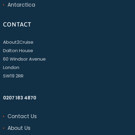
Antarctica
CONTACT
About2Cruise
Dalton House
60 Windsor Avenue
London
SW19 2RR
0207 183 4870
Contact Us
About Us