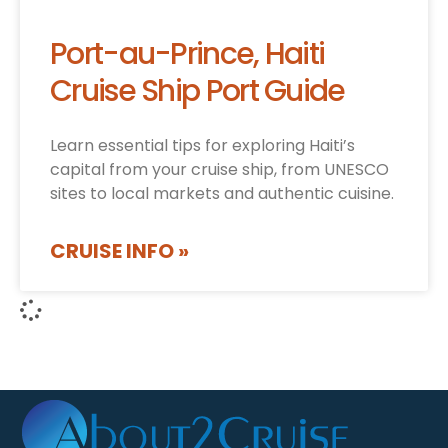
Port-au-Prince, Haiti
Cruise Ship Port Guide
Learn essential tips for exploring Haiti’s
capital from your cruise ship, from UNESCO
sites to local markets and authentic cuisine.
CRUISE INFO »