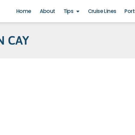
Home
About
Tips
Cruise Lines
Port
N CAY