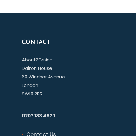
CONTACT
About2Cruise
Dalton House
60 Windsor Avenue
London
SW19 2RR
0207 183 4870
Contact Us