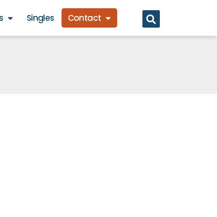
s
Singles
Contact