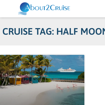
CRUISE TAG: HALF MOO