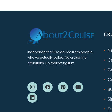
CR
N
Independent cruise advice from people
who’ve actually sailed. No cruise line
C
affiliations. No marketing fluff.
Cr
Cr
B
S
F