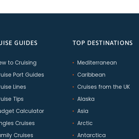
UISE GUIDES
TOP DESTINATIONS
ew to Cruising
Mediterranean
ruise Port Guides
Caribbean
uise Lines
Cruises from the UK
uise Tips
Alaska
udget Calculator
Asia
ingles Cruises
Arctic
amily Cruises
Antarctica