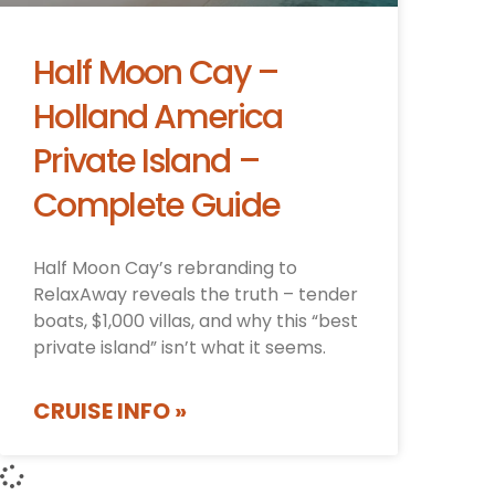
Half Moon Cay –
Holland America
Private Island –
Complete Guide
Half Moon Cay’s rebranding to
RelaxAway reveals the truth – tender
boats, $1,000 villas, and why this “best
private island” isn’t what it seems.
CRUISE INFO »