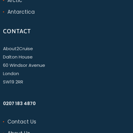
Arctic
Antarctica
CONTACT
About2Cruise
Dalton House
60 Windsor Avenue
London
SW19 2RR
0207 183 4870
Contact Us