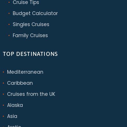
Cruise Tips
Budget Calculator
Singles Cruises
Family Cruises
TOP DESTINATIONS
Mediterranean
Caribbean
Cruises from the UK
Alaska
Asia