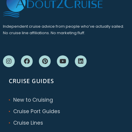
Independent cruise advice from people who’ve actually sailed.
No cruise line affiliations. No marketing fluff.
CRUISE GUIDES
New to Cruising
Cruise Port Guides
Cruise Lines