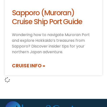
Sapporo (Muroran)
Cruise Ship Port Guide
Wondering how to navigate Muroran Port
and explore Hokkaido’s treasures from
Sapporo? Discover insider tips for your
northern Japan adventure.
CRUISE INFO »