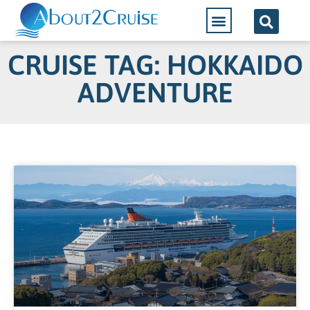
CRUISE TAG: HOKKAIDO
ADVENTURE