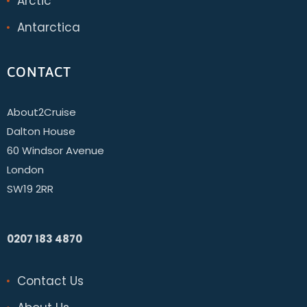
Arctic
Antarctica
CONTACT
About2Cruise
Dalton House
60 Windsor Avenue
London
SW19 2RR
0207 183 4870
Contact Us