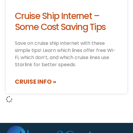
Cruise Ship Internet –
Some Cost Saving Tips
Save on cruise ship internet with these
simple tips! Learn which lines offer free Wi-
Fi, which don’t, and which cruise lines use
Starlink for better speeds.
CRUISE INFO »