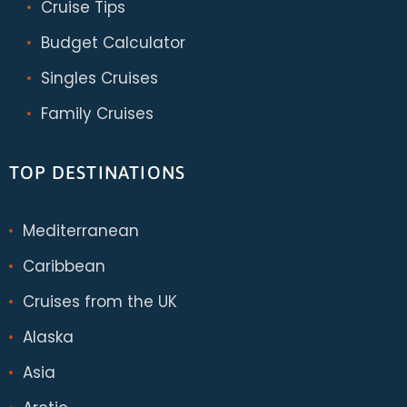
Cruise Tips
Budget Calculator
Singles Cruises
Family Cruises
TOP DESTINATIONS
Mediterranean
Caribbean
Cruises from the UK
Alaska
Asia