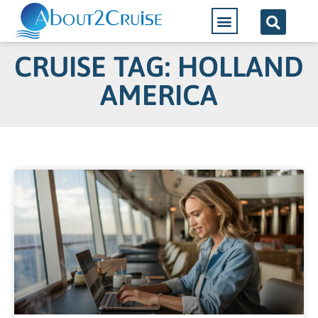
CRUISE TAG: HOLLAND
AMERICA