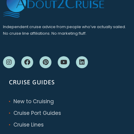
Independent cruise advice from people who’ve actually sailed.
No cruise line affiliations. No marketing fluff.
CRUISE GUIDES
New to Cruising
Cruise Port Guides
Cruise Lines