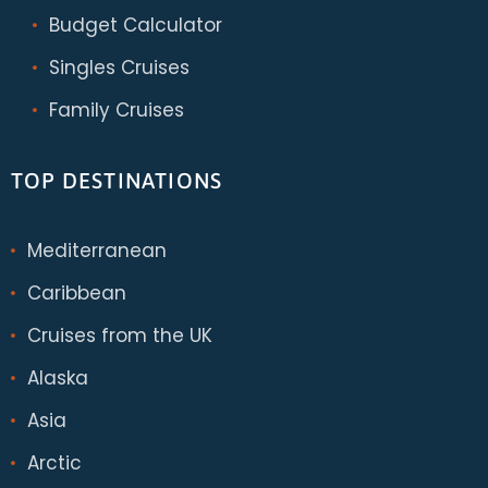
Budget Calculator
Singles Cruises
Family Cruises
TOP DESTINATIONS
Mediterranean
Caribbean
Cruises from the UK
Alaska
Asia
Arctic