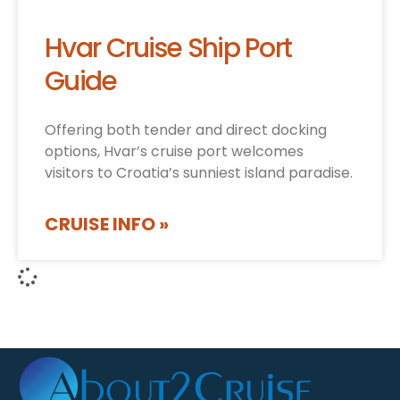
Hvar Cruise Ship Port
Guide
Offering both tender and direct docking
options, Hvar’s cruise port welcomes
visitors to Croatia’s sunniest island paradise.
CRUISE INFO »