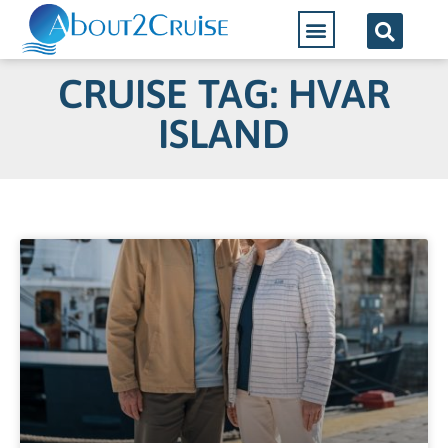
CRUISE TAG: HVAR
ISLAND