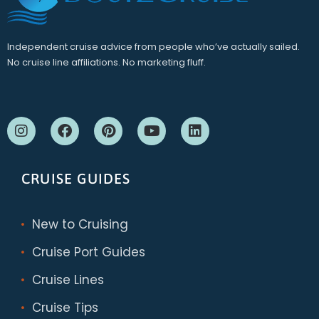
Independent cruise advice from people who’ve actually sailed.
No cruise line affiliations. No marketing fluff.
CRUISE GUIDES
New to Cruising
Cruise Port Guides
Cruise Lines
Cruise Tips