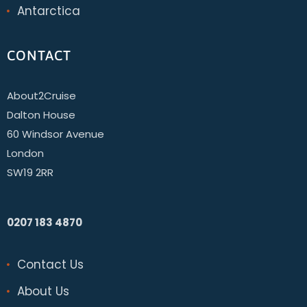
Antarctica
CONTACT
About2Cruise
Dalton House
60 Windsor Avenue
London
SW19 2RR
0207 183 4870
Contact Us
About Us