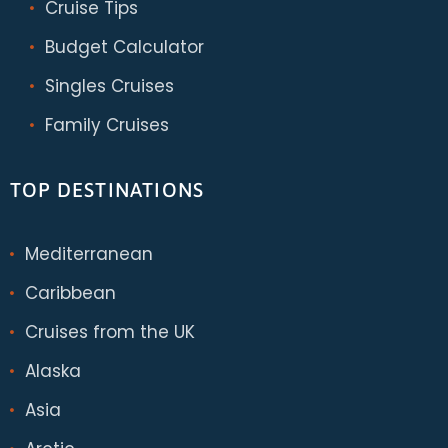
Cruise Tips
Budget Calculator
Singles Cruises
Family Cruises
TOP DESTINATIONS
Mediterranean
Caribbean
Cruises from the UK
Alaska
Asia