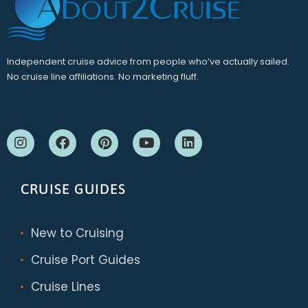
Independent cruise advice from people who’ve actually sailed.
No cruise line affiliations. No marketing fluff.
CRUISE GUIDES
New to Cruising
Cruise Port Guides
Cruise Lines