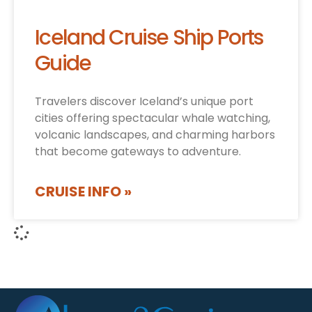
Iceland Cruise Ship Ports
Guide
Travelers discover Iceland’s unique port
cities offering spectacular whale watching,
volcanic landscapes, and charming harbors
that become gateways to adventure.
CRUISE INFO »