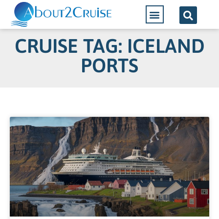
CRUISE TAG: ICELAND
PORTS