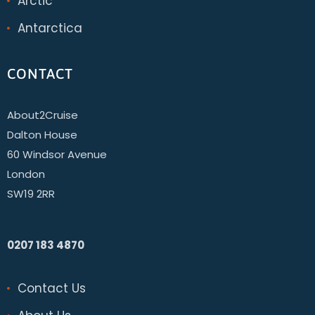
Arctic
Antarctica
CONTACT
About2Cruise
Dalton House
60 Windsor Avenue
London
SW19 2RR
0207 183 4870
Contact Us