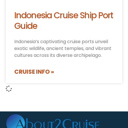
Indonesia Cruise Ship Port
Guide
Indonesia’s captivating cruise ports unveil
exotic wildlife, ancient temples, and vibrant
cultures across its diverse archipelago.
CRUISE INFO »