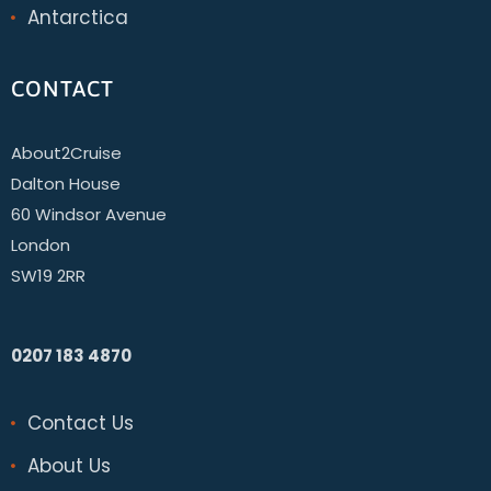
Antarctica
CONTACT
About2Cruise
Dalton House
60 Windsor Avenue
London
SW19 2RR
0207 183 4870
Contact Us
About Us