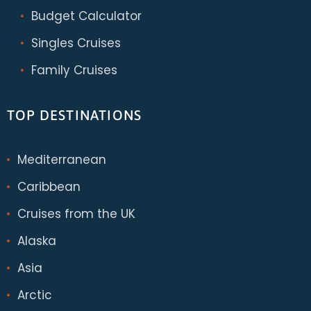
Budget Calculator
Singles Cruises
Family Cruises
TOP DESTINATIONS
Mediterranean
Caribbean
Cruises from the UK
Alaska
Asia
Arctic