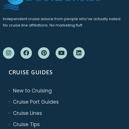
Independent cruise advice from people who’ve actually sailed.
No cruise line affiliations. No marketing fluff.
CRUISE GUIDES
New to Cruising
Cruise Port Guides
Cruise Lines
Cruise Tips