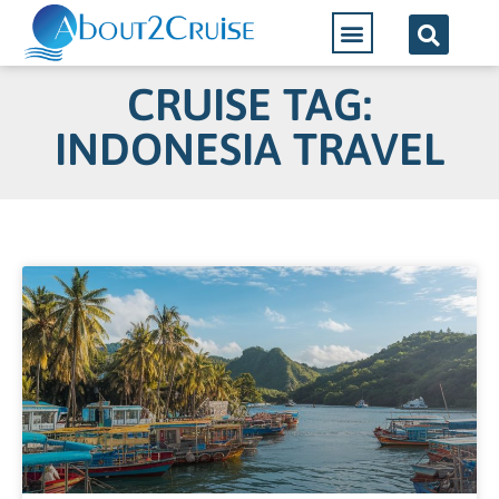
CRUISE TAG:
INDONESIA TRAVEL