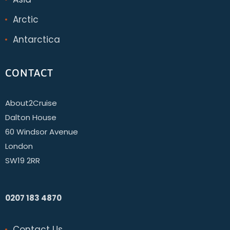
Arctic
Antarctica
CONTACT
About2Cruise
Dalton House
60 Windsor Avenue
London
SW19 2RR
0207 183 4870
Contact Us