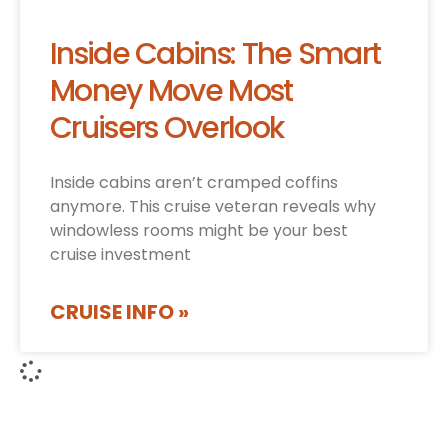
Inside Cabins: The Smart
Money Move Most
Cruisers Overlook
Inside cabins aren’t cramped coffins
anymore. This cruise veteran reveals why
windowless rooms might be your best
cruise investment
CRUISE INFO »