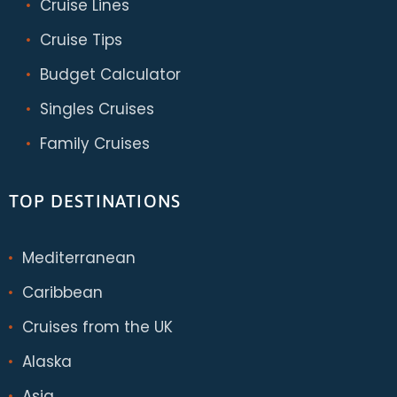
Cruise Lines
Cruise Tips
Budget Calculator
Singles Cruises
Family Cruises
TOP DESTINATIONS
Mediterranean
Caribbean
Cruises from the UK
Alaska
Asia