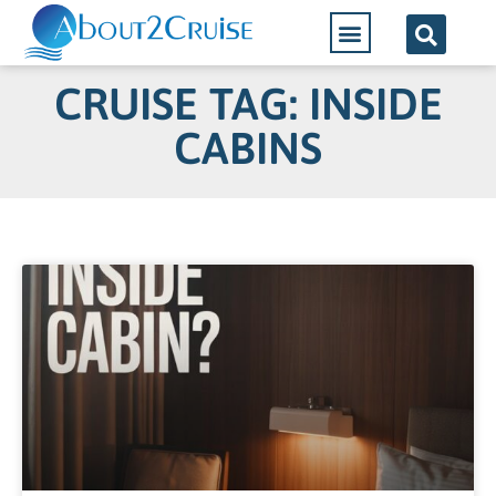
CRUISE TAG: INSIDE
CABINS