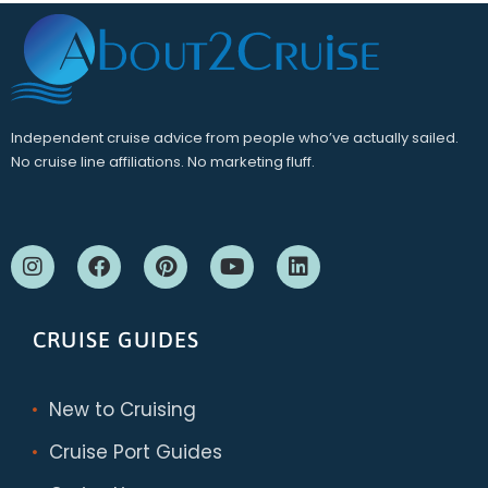
Independent cruise advice from people who’ve actually sailed.
No cruise line affiliations. No marketing fluff.
CRUISE GUIDES
New to Cruising
Cruise Port Guides