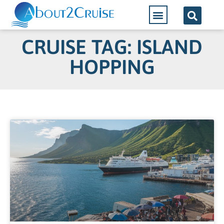
CRUISE TAG: ISLAND
HOPPING