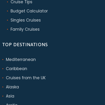
Cruise Tips
Budget Calculator
Singles Cruises
Family Cruises
TOP DESTINATIONS
Mediterranean
Caribbean
Cruises from the UK
Alaska
Asia