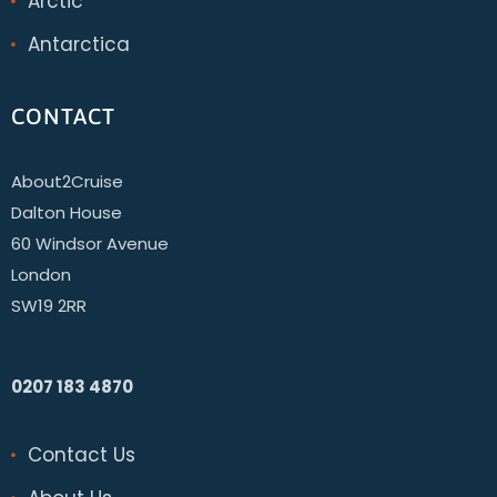
Arctic
Antarctica
CONTACT
About2Cruise
Dalton House
60 Windsor Avenue
London
SW19 2RR
0207 183 4870
Contact Us