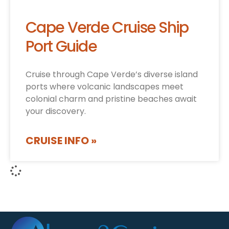
Cape Verde Cruise Ship
Port Guide
Cruise through Cape Verde’s diverse island
ports where volcanic landscapes meet
colonial charm and pristine beaches await
your discovery.
CRUISE INFO »