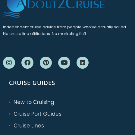
Independent cruise advice from people who’ve actually sailed.
No cruise line affiliations. No marketing fluff.
CRUISE GUIDES
New to Cruising
Cruise Port Guides
Cruise Lines