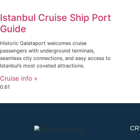
Istanbul Cruise Ship Port
Guide
Historic Galataport welcomes cruise
passengers with underground terminals,
seamless city connections, and easy access to
Istanbul’s most coveted attractions.
Cruise info »
CR