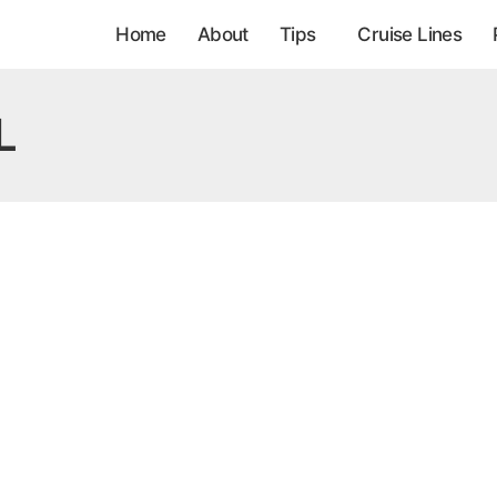
Home
About
Tips
Cruise Lines
L