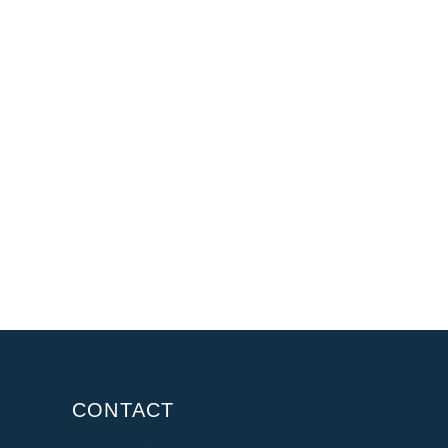
CONTACT