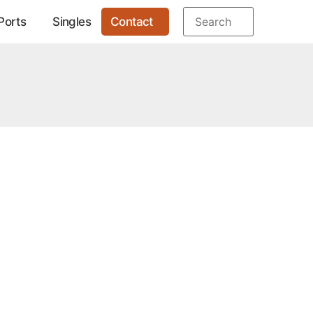
Ports
Singles
Contact