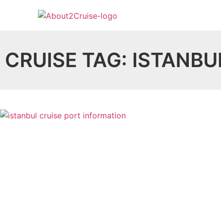
CRUISE TAG: ISTANBU