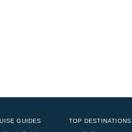
UISE GUIDES
TOP DESTINATIONS