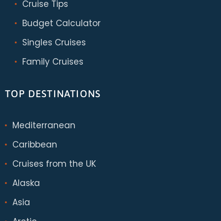
Cruise Tips
Budget Calculator
Singles Cruises
Family Cruises
TOP DESTINATIONS
Mediterranean
Caribbean
Cruises from the UK
Alaska
Asia