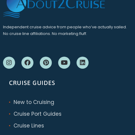
Independent cruise advice from people who’ve actually sailed.
No cruise line affiliations. No marketing fluff.
CRUISE GUIDES
New to Cruising
Cruise Port Guides
Cruise Lines