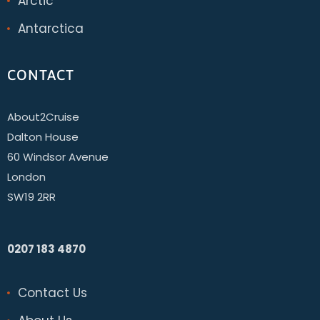
Arctic
Antarctica
CONTACT
About2Cruise
Dalton House
60 Windsor Avenue
London
SW19 2RR
0207 183 4870
Contact Us