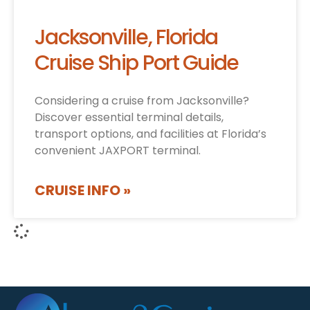
Jacksonville, Florida
Cruise Ship Port Guide
Considering a cruise from Jacksonville?
Discover essential terminal details,
transport options, and facilities at Florida’s
convenient JAXPORT terminal.
CRUISE INFO »