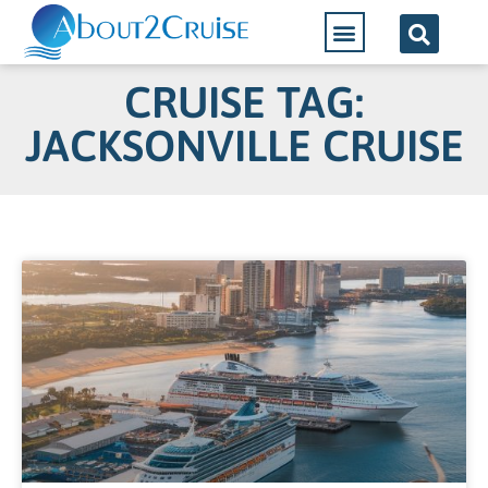
CRUISE TAG:
JACKSONVILLE CRUISE