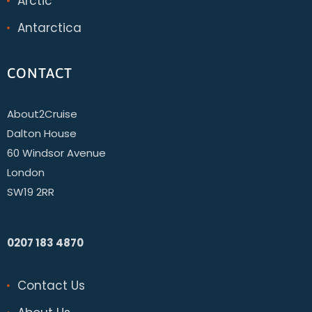
Arctic
Antarctica
CONTACT
About2Cruise
Dalton House
60 Windsor Avenue
London
SW19 2RR
0207 183 4870
Contact Us