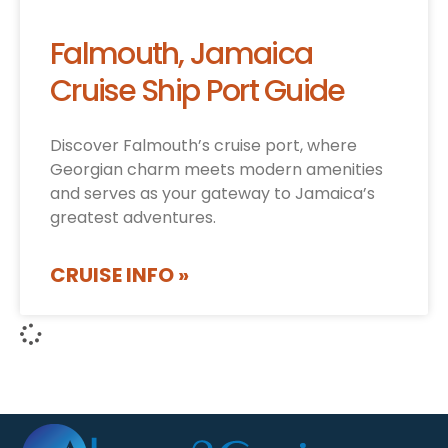
Falmouth, Jamaica
Cruise Ship Port Guide
Discover Falmouth’s cruise port, where
Georgian charm meets modern amenities
and serves as your gateway to Jamaica’s
greatest adventures.
CRUISE INFO »