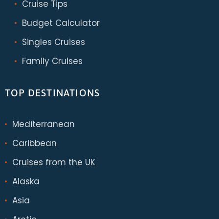
Cruise Tips
Budget Calculator
Singles Cruises
Family Cruises
TOP DESTINATIONS
Mediterranean
Caribbean
Cruises from the UK
Alaska
Asia