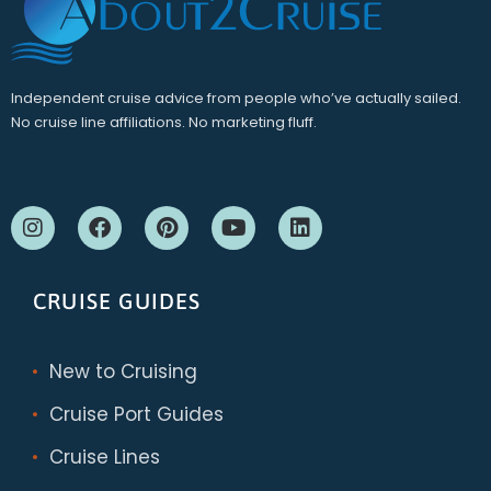
Independent cruise advice from people who’ve actually sailed.
No cruise line affiliations. No marketing fluff.
CRUISE GUIDES
New to Cruising
Cruise Port Guides
Cruise Lines