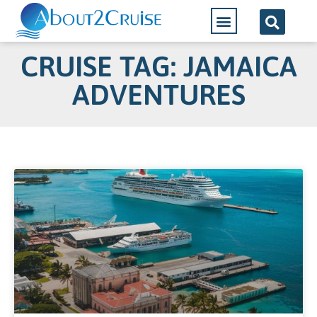
CRUISE TAG: JAMAICA
ADVENTURES