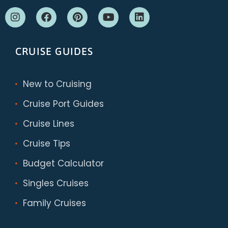
CRUISE GUIDES
New to Cruising
Cruise Port Guides
Cruise Lines
Cruise Tips
Budget Calculator
Singles Cruises
Family Cruises