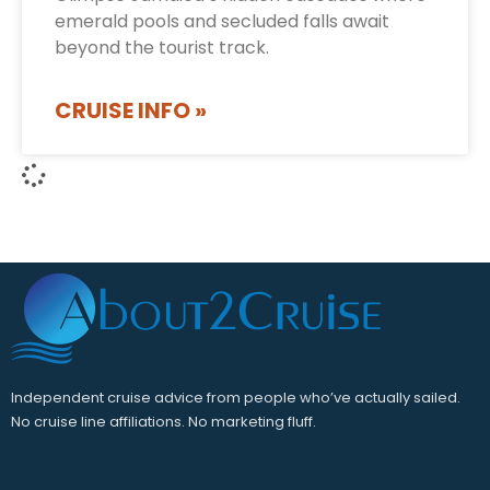
emerald pools and secluded falls await
beyond the tourist track.
CRUISE INFO »
Independent cruise advice from people who’ve actually sailed.
No cruise line affiliations. No marketing fluff.