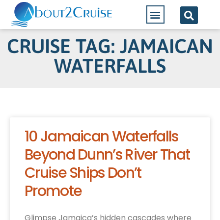
CRUISE TAG: JAMAICAN
WATERFALLS
10 Jamaican Waterfalls
Beyond Dunn’s River That
Cruise Ships Don’t
Promote
Glimpse Jamaica’s hidden cascades where