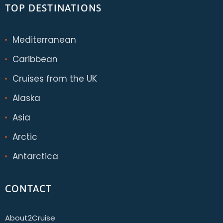
TOP DESTINATIONS
Mediterranean
Caribbean
Cruises from the UK
Alaska
Asia
Arctic
Antarctica
CONTACT
About2Cruise