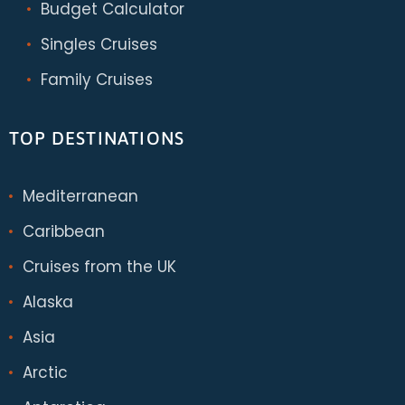
Budget Calculator
Singles Cruises
Family Cruises
TOP DESTINATIONS
Mediterranean
Caribbean
Cruises from the UK
Alaska
Asia
Arctic