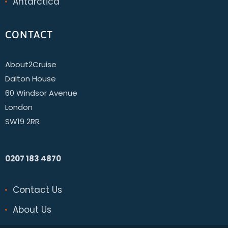
Antarctica
CONTACT
About2Cruise
Dalton House
60 Windsor Avenue
London
SW19 2RR
0207 183 4870
Contact Us
About Us