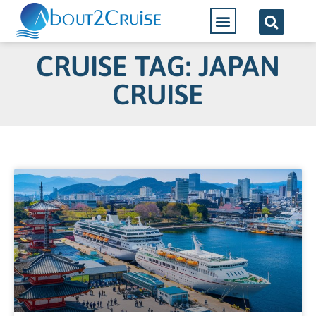
CRUISE TAG: JAPAN
CRUISE