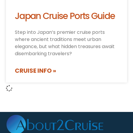
Japan Cruise Ports Guide
Step into Japan’s premier cruise ports
where ancient traditions meet urban
elegance, but what hidden treasures await
disembarking travelers?
CRUISE INFO »