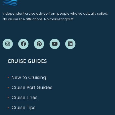
Independent cruise advice from people who’ve actually sailed.
No cruise line affiliations. No marketing fluff.
CRUISE GUIDES
New to Cruising
Cruise Port Guides
Cruise Lines
Cruise Tips