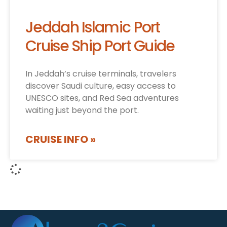
Jeddah Islamic Port
Cruise Ship Port Guide
In Jeddah’s cruise terminals, travelers
discover Saudi culture, easy access to
UNESCO sites, and Red Sea adventures
waiting just beyond the port.
CRUISE INFO »