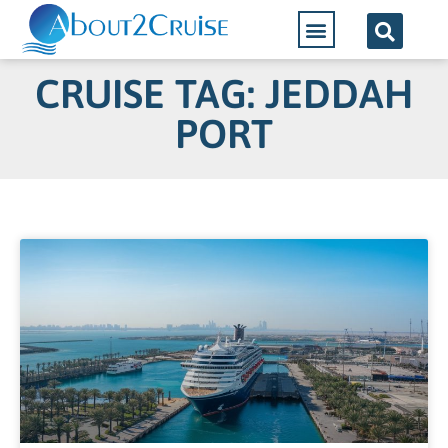
CRUISE TAG: JEDDAH
PORT