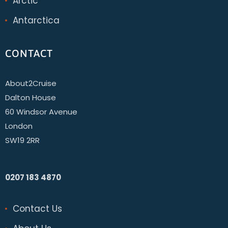
Arctic
Antarctica
CONTACT
About2Cruise
Dalton House
60 Windsor Avenue
London
SW19 2RR
0207 183 4870
Contact Us