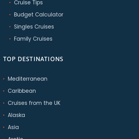
Cruise Tips
Budget Calculator
Singles Cruises
Family Cruises
TOP DESTINATIONS
Mediterranean
Caribbean
Cruises from the UK
Alaska
Asia