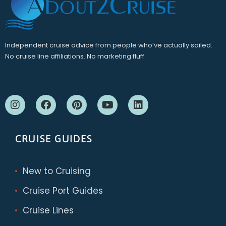
Independent cruise advice from people who’ve actually sailed.
No cruise line affiliations. No marketing fluff.
CRUISE GUIDES
New to Cruising
Cruise Port Guides
Cruise Lines