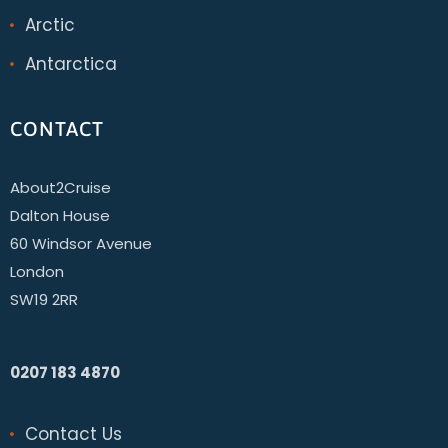
Arctic
Antarctica
CONTACT
About2Cruise
Dalton House
60 Windsor Avenue
London
SW19 2RR
0207 183 4870
Contact Us