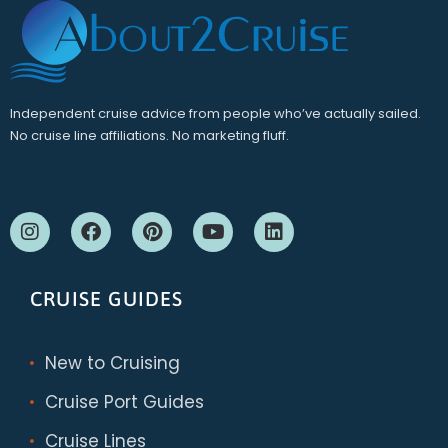
Independent cruise advice from people who’ve actually sailed.
No cruise line affiliations. No marketing fluff.
CRUISE GUIDES
New to Cruising
Cruise Port Guides
Cruise Lines