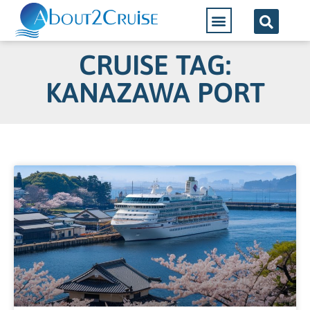
CRUISE TAG:
KANAZAWA PORT