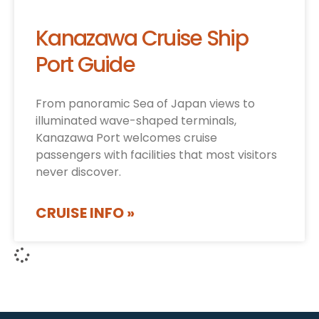
Kanazawa Cruise Ship
Port Guide
From panoramic Sea of Japan views to
illuminated wave-shaped terminals,
Kanazawa Port welcomes cruise
passengers with facilities that most visitors
never discover.
CRUISE INFO »