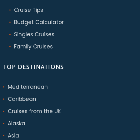
Cruise Tips
Budget Calculator
Singles Cruises
Family Cruises
TOP DESTINATIONS
Mediterranean
Caribbean
Cruises from the UK
Alaska
Asia