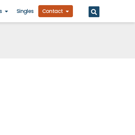
s
Singles
Contact