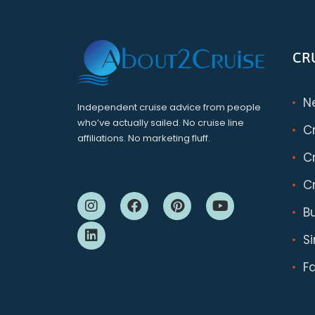
CR
N
Independent cruise advice from people
who’ve actually sailed. No cruise line
C
affiliations. No marketing fluff.
Cr
Cr
B
S
F