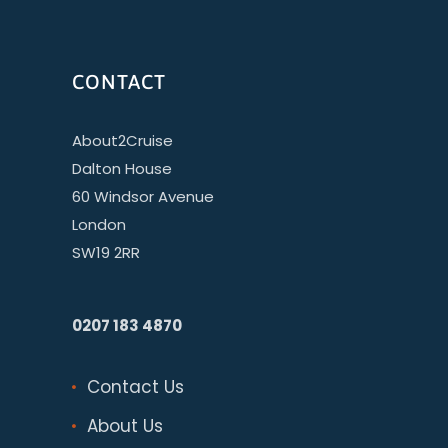
CONTACT
About2Cruise
Dalton House
60 Windsor Avenue
London
SW19 2RR
0207 183 4870
Contact Us
About Us