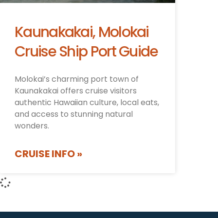
Kaunakakai, Molokai
Cruise Ship Port Guide
Molokai’s charming port town of
Kaunakakai offers cruise visitors
authentic Hawaiian culture, local eats,
and access to stunning natural
wonders.
CRUISE INFO »