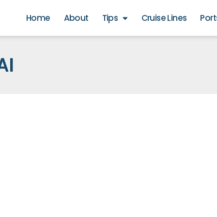
Home
About
Tips
Cruise Lines
Port
AI