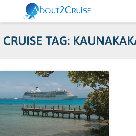
CRUISE TAG: KAUNAKAK