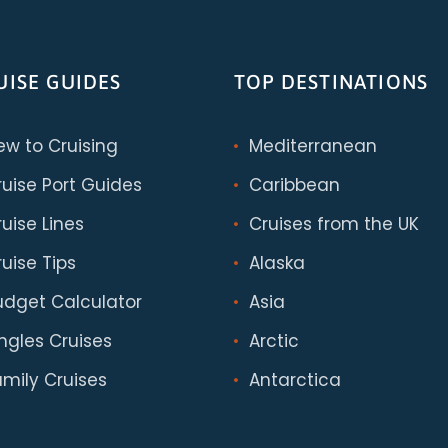
UISE GUIDES
TOP DESTINATIONS
ew to Cruising
Mediterranean
ruise Port Guides
Caribbean
uise Lines
Cruises from the UK
uise Tips
Alaska
udget Calculator
Asia
ingles Cruises
Arctic
amily Cruises
Antarctica