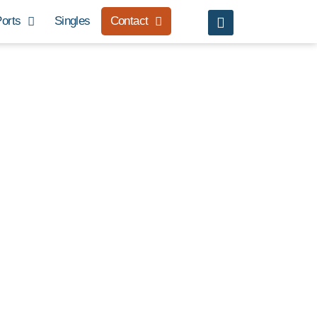
orts
Singles
Contact