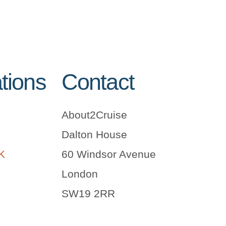
tions
Contact
About2Cruise
Dalton House
UK
60 Windsor Avenue
London
SW19 2RR