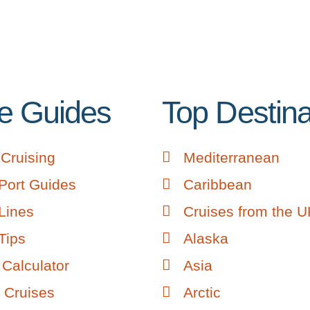
e Guides
Top Destina
Cruising
Mediterranean
Port Guides
Caribbean
Lines
Cruises from the 
Tips
Alaska
Calculator
Asia
 Cruises
Arctic