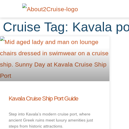
Cruise Tag: Kavala po
Kavala Cruise Ship Port Guide
Step into Kavala’s modern cruise port, where
ancient Greek ruins meet luxury amenities just
steps from historic attractions.