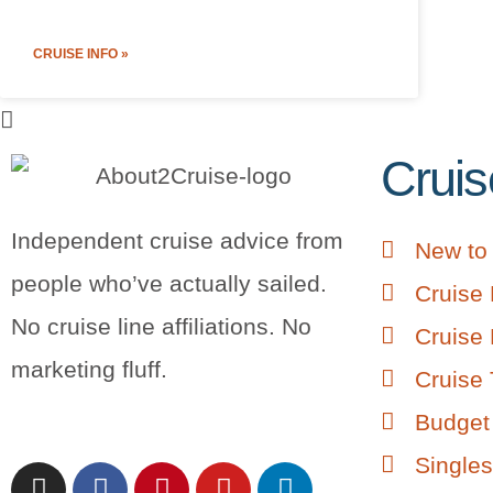
CRUISE INFO »
Cruis
Independent cruise advice from
New to 
people who’ve actually sailed.
Cruise 
No cruise line affiliations. No
Cruise 
marketing fluff.
Cruise 
Budget 
Singles