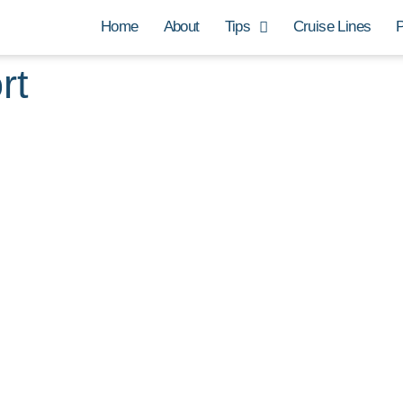
Home
About
Tips
Cruise Lines
P
rt