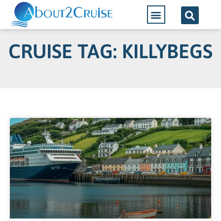
CRUISE TAG: KILLYBEGS