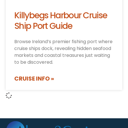
Killybegs Harbour Cruise
Ship Port Guide
Browse Ireland’s premier fishing port where
cruise ships dock, revealing hidden seafood
markets and coastal treasures just waiting
to be discovered.
CRUISE INFO »