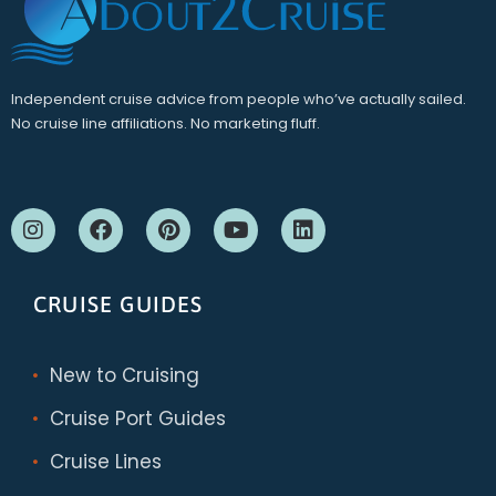
Independent cruise advice from people who’ve actually sailed.
No cruise line affiliations. No marketing fluff.
CRUISE GUIDES
New to Cruising
Cruise Port Guides
Cruise Lines