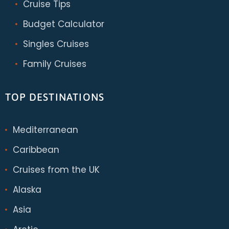
Cruise Tips
Budget Calculator
Singles Cruises
Family Cruises
TOP DESTINATIONS
Mediterranean
Caribbean
Cruises from the UK
Alaska
Asia