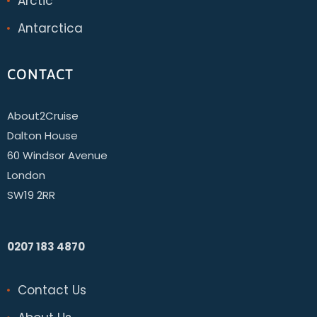
Arctic
Antarctica
CONTACT
About2Cruise
Dalton House
60 Windsor Avenue
London
SW19 2RR
0207 183 4870
Contact Us